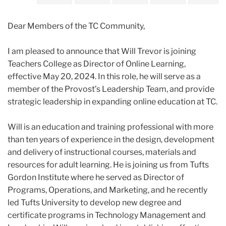
2024
Dear Members of the TC Community,
May
I am pleased to announce that Will Trevor is joining
Announcing
Teachers College as Director of Online Learning,
Will
effective May 20, 2024. In this role, he will serve as a
Trevor,
member of the Provost’s Leadership Team, and provide
TC’s
strategic leadership in expanding online education at TC.
new
Director
Will is an education and training professional with more
of
than ten years of experience in the design, development
Online
and delivery of instructional courses, materials and
Learning
resources for adult learning. He is joining us from Tufts
Gordon Institute where he served as Director of
Programs, Operations, and Marketing, and he recently
led Tufts University to develop new degree and
certificate programs in Technology Management and