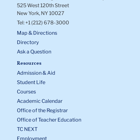
525 West 120th Street
New York, NY 10027
Tel: +1 (212) 678-3000
Map & Directions
Directory
Ask a Question
Resources
Admission & Aid
Student Life
Courses
Academic Calendar
Office of the Registrar
Office of Teacher Education
TC NEXT
Employment