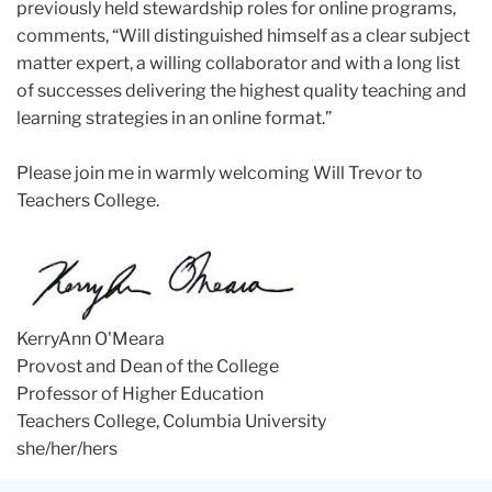
previously held stewardship roles for online programs,
comments, “Will distinguished himself as a clear subject
matter expert, a willing collaborator and with a long list
of successes delivering the highest quality teaching and
learning strategies in an online format.”
Please join me in warmly welcoming Will Trevor to
Teachers College.
KerryAnn O'Meara
Provost and Dean of the College
Professor of Higher Education
Teachers College, Columbia University
she/her/hers