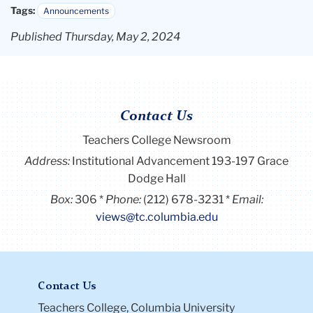
Tags:
Announcements
Published Thursday, May 2, 2024
Contact Us
Teachers College Newsroom
Address:
Institutional Advancement 193-197 Grace
Dodge Hall
Box:
306
Phone:
(212) 678-3231
Email:
views@tc.columbia.edu
Contact Us
Teachers College, Columbia University