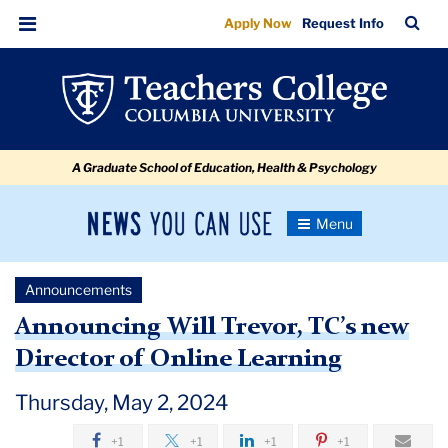
Announcing
Skip
Skip
Skip
Skip
Skip
Skip
TC
Sea
Apply Now
Request Info
to
to
to
to
to
to
Will
Bar
Menu
content
primary
search
admissions
secondary
breadcrumb
Trevor,
navigation
box
quick
navigation
TC’s
links
new
A Graduate School of Education, Health & Psychology
Director
of
News
Toggle
Online
Navigation
You
Newsroom
Learning
Can
Announcements
Use
TC
Announcing Will Trevor, TC’s new
Director of Online Learning
Newsroom
Thursday, May 2, 2024
Announcements
+1
+1
+1
+1