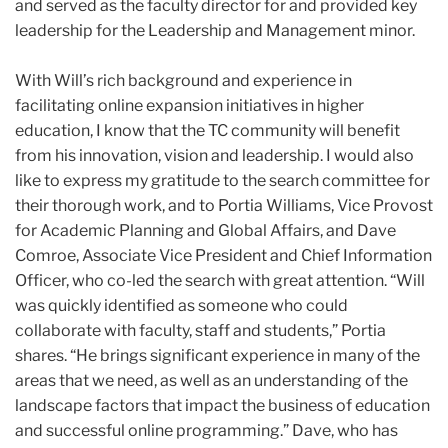
and served as the faculty director for and provided key
leadership for the Leadership and Management minor.
With Will’s rich background and experience in
facilitating online expansion initiatives in higher
education, I know that the TC community will benefit
from his innovation, vision and leadership. I would also
like to express my gratitude to the search committee for
their thorough work, and to Portia Williams, Vice Provost
for Academic Planning and Global Affairs, and Dave
Comroe, Associate Vice President and Chief Information
Officer, who co-led the search with great attention. “Will
was quickly identified as someone who could
collaborate with faculty, staff and students,” Portia
shares. “He brings significant experience in many of the
areas that we need, as well as an understanding of the
landscape factors that impact the business of education
and successful online programming.” Dave, who has