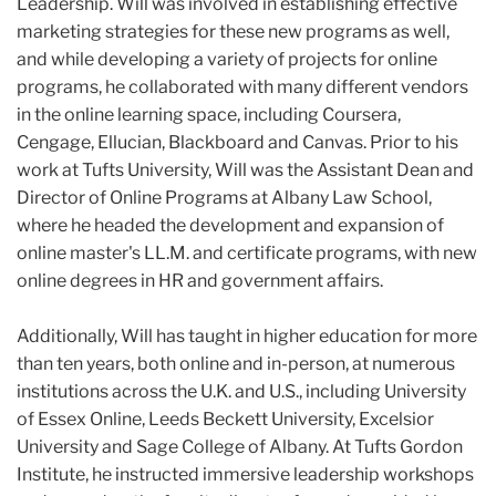
Leadership. Will was involved in establishing effective
marketing strategies for these new programs as well,
and while developing a variety of projects for online
programs, he collaborated with many different vendors
in the online learning space, including Coursera,
Cengage, Ellucian, Blackboard and Canvas. Prior to his
work at Tufts University, Will was the Assistant Dean and
Director of Online Programs at Albany Law School,
where he headed the development and expansion of
online master's LL.M. and certificate programs, with new
online degrees in HR and government affairs.
Additionally, Will has taught in higher education for more
than ten years, both online and in-person, at numerous
institutions across the U.K. and U.S., including University
of Essex Online, Leeds Beckett University, Excelsior
University and Sage College of Albany. At Tufts Gordon
Institute, he instructed immersive leadership workshops