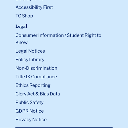
Accessibility First
TC Shop
Legal
Consumer Information / Student Right to
Know
Legal Notices
Policy Library
Non-Discrimination
Title IX Compliance
Ethics Reporting
Clery Act & Bias Data
Public Safety
GDPR Notice
Privacy Notice