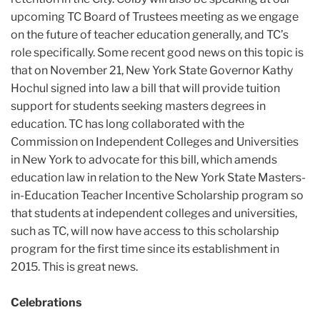
upcoming TC Board of Trustees meeting as we engage
on the future of teacher education generally, and TC’s
role specifically. Some recent good news on this topic is
that on November 21, New York State Governor Kathy
Hochul signed into law a bill that will provide tuition
support for students seeking masters degrees in
education. TC has long collaborated with the
Commission on Independent Colleges and Universities
in New York to advocate for this bill, which amends
education law in relation to the New York State Masters-
in-Education Teacher Incentive Scholarship program so
that students at independent colleges and universities,
such as TC, will now have access to this scholarship
program for the first time since its establishment in
2015. This is great news.
Celebrations