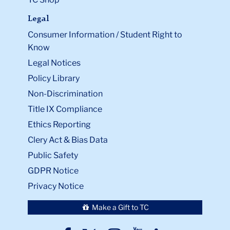
Legal
Consumer Information / Student Right to
Know
Legal Notices
Policy Library
Non-Discrimination
Title IX Compliance
Ethics Reporting
Clery Act & Bias Data
Public Safety
GDPR Notice
Privacy Notice
Make a Gift to TC