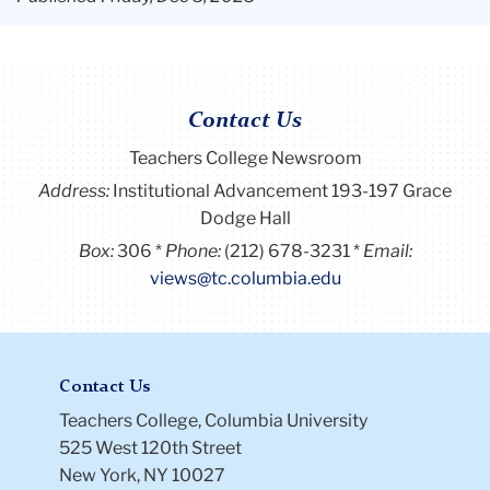
Contact Us
Teachers College Newsroom
Address:
Institutional Advancement 193-197 Grace
Dodge Hall
Box:
306
Phone:
(212) 678-3231
Email:
views@tc.columbia.edu
Contact Us
Teachers College, Columbia University
525 West 120th Street
New York, NY 10027