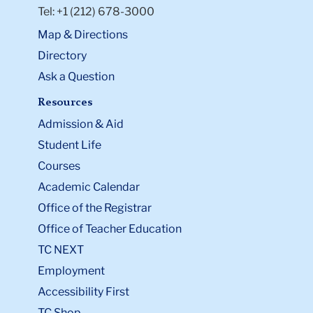
Tel: +1 (212) 678-3000
Map & Directions
Directory
Ask a Question
Resources
Admission & Aid
Student Life
Courses
Academic Calendar
Office of the Registrar
Office of Teacher Education
TC NEXT
Employment
Accessibility First
TC Shop