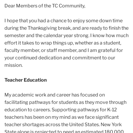
2025
Dear Members of the TC Community,
December
I hope that you had a chance to enjoy some down time
during the Thanksgiving break, and are ready to finish the
TC
semester and the calendar year strong. I know how much
Update:
effort it takes to wrap things up, whether as a student,
December
faculty member, or staff member, and I am grateful for
5,
your continued dedication and commitment to our
2025
mission.
Teacher Education
My academic work and career has focused on
facilitating pathways for students as they move through
education to careers. Supporting pathways for K-12
teachers has been on my mind as we face significant
teacher shortages across the United States. New York
State alone is projected to need an estimated 180,000