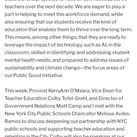
teachers over the next decade. We are eager to play a
part in helping to meet this workforce demand, while
also ensuring that our students receive the kind of
education that enables them to thrive over the long term.
This means, among other things, that they are ready to
leverage the impact of technology, such as AI, in the
classroom; skilled in identifying and addressing student
mental health needs; and prepared to address issues of
sustainability and climate change—the focus areas of
our Public Good Initiative.
This week, Provost KerryAnn O’Meara, Vice Dean for
Teacher Education Colby Tofel-Grehl, and Director of
Government Relations Matt Camp and I met with the
New York City Public Schools Chancellor Melissa Aviles-
Ramos to discuss deepening our partnership with NYC
public schools and supporting teacher education and
retention in the City. Colby will also be speaking at our