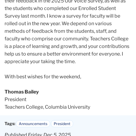
their feedback in the 2025 Our Voice Survey, as well as
the students who completed our Enrolled Student
Survey last month. I know a survey for faculty will be
rolled out in the new year. We depend on various
methods of feedback from the students, staff, and
faculty who comprise our community. Teachers College
is a place of learning and growth, and your contributions
help us to ensure a better environment for everyone. I
appreciate your taking the time.
With best wishes for the weekend,
Thomas Bailey
President
Teachers College, Columbia University
Tags:
Announcements
President
Published Friday, Dec 5, 2025