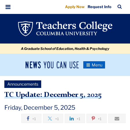
TC
Skip
Skip
Skip
Skip
Skip
Skip
TC
Sea
Apply Now
Request Info
to
to
to
to
to
to
Update:
Bar
Menu
content
primary
search
admissions
secondary
breadcrumb
December
navigation
box
quick
navigation
5,
links
2025
A Graduate School of Education, Health & Psychology
News
Toggle
Navigation
You
Newsroom
Can
Announcements
Use
TC
TC Update: December 5, 2025
Newsroom
Friday, December 5, 2025
+1
+1
+1
+1
Announcements