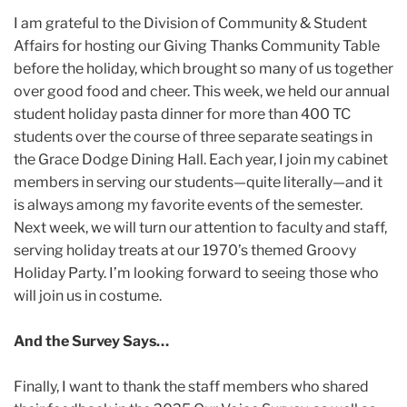
I am grateful to the Division of Community & Student
Affairs for hosting our Giving Thanks Community Table
before the holiday, which brought so many of us together
over good food and cheer. This week, we held our annual
student holiday pasta dinner for more than 400 TC
students over the course of three separate seatings in
the Grace Dodge Dining Hall. Each year, I join my cabinet
members in serving our students—quite literally—and it
is always among my favorite events of the semester.
Next week, we will turn our attention to faculty and staff,
serving holiday treats at our 1970’s themed Groovy
Holiday Party. I’m looking forward to seeing those who
will join us in costume.
And the Survey Says…
Finally, I want to thank the staff members who shared