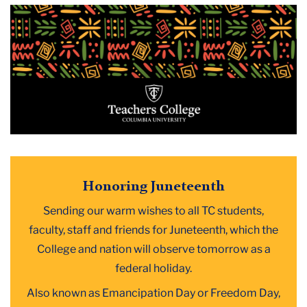
2025
June
Honoring
Juneteenth
Honoring Juneteenth
Sending our warm wishes to all TC students,
faculty, staff and friends for Juneteenth, which the
College and nation will observe tomorrow as a
federal holiday.
Also known as Emancipation Day or Freedom Day,