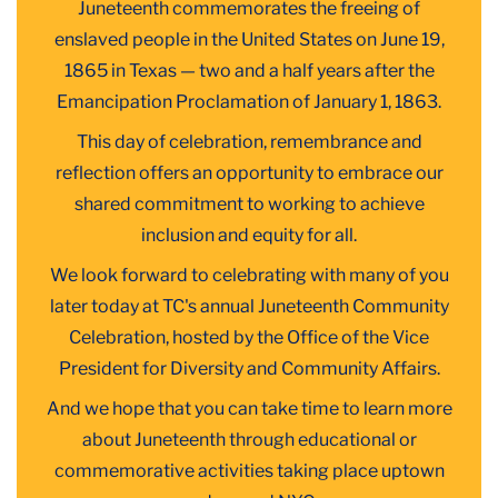
Juneteenth commemorates the freeing of
enslaved people in the United States on June 19,
1865 in Texas — two and a half years after the
Emancipation Proclamation of January 1, 1863.
This day of celebration, remembrance and
reflection offers an opportunity to embrace our
shared commitment to working to achieve
inclusion and equity for all.
We look forward to celebrating with many of you
later today at TC's annual Juneteenth Community
Celebration, hosted by the Office of the Vice
President for Diversity and Community Affairs.
And we hope that you can take time to learn more
about Juneteenth through educational or
commemorative activities taking place
uptown