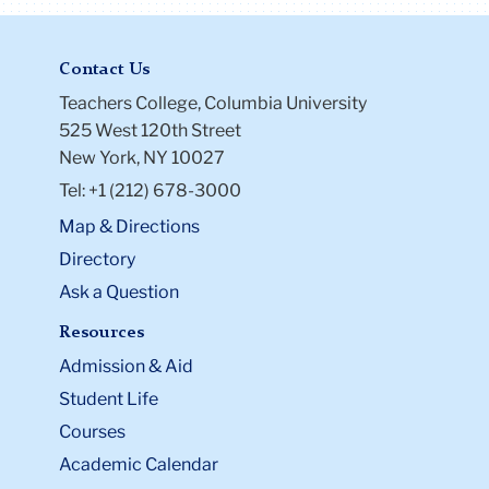
Contact Us
Teachers College, Columbia University
525 West 120th Street
New York, NY 10027
Tel: +1 (212) 678-3000
Map & Directions
Directory
Ask a Question
Resources
Admission & Aid
Student Life
Courses
Academic Calendar