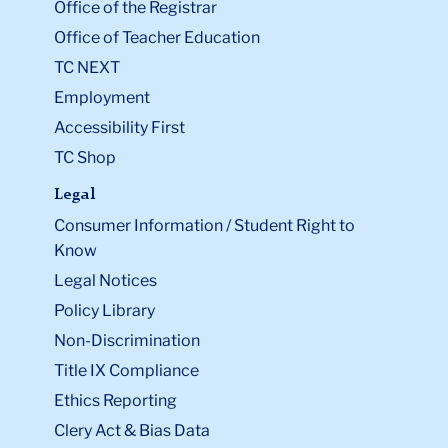
Office of the Registrar
Office of Teacher Education
TC NEXT
Employment
Accessibility First
TC Shop
Legal
Consumer Information / Student Right to
Know
Legal Notices
Policy Library
Non-Discrimination
Title IX Compliance
Ethics Reporting
Clery Act & Bias Data