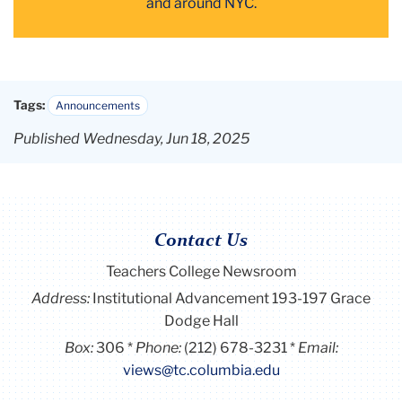
and
around NYC
.
Tags:
Announcements
Published Wednesday, Jun 18, 2025
Contact Us
Teachers College Newsroom
Address:
Institutional Advancement 193-197 Grace
Dodge Hall
Box:
306
Phone:
(212) 678-3231
Email:
views@tc.columbia.edu