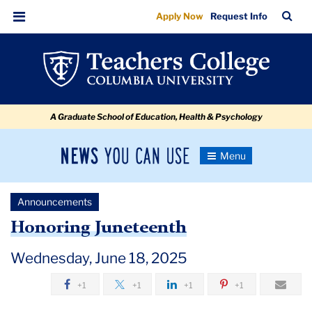
Honoring
Skip
Skip
Skip
Skip
Skip
Skip
TC
Sea
Apply Now
Request Info
to
to
to
to
to
to
Juneteenth
Bar
Menu
content
primary
search
admissions
secondary
breadcrumb
navigation
box
quick
navigation
links
A Graduate School of Education, Health & Psychology
News
Toggle
Navigation
You
Newsroom
Can
Announcements
Use
TC
Honoring Juneteenth
Newsroom
Wednesday, June 18, 2025
+1
+1
+1
+1
Announcements