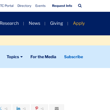
Quick
Search
TC Portal
Directory
Events
Request Info
Links
Bar
 Research
News
Giving
Apply
Topics
For the Media
Subscribe
+1
+1
+1