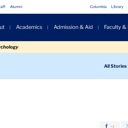
taff
Alumni
Columbia
Library
ut
Academics
Admission & Aid
Faculty &
ion
ychology
ondary
All Stories
igation
n
ubarak
+1