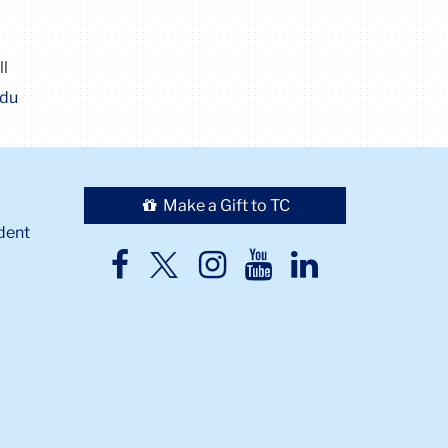
ll
edu
Make a Gift to TC
dent
TC
TC
TC
TC
TC
Twitter
Facebook
Instagram
Youtube
LinkedIn