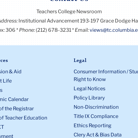
Teachers College Newsroom
Address:
Institutional Advancement 193-197 Grace Dodge Ha
x:
306
Phone:
(212) 678-3231
Email:
views@tc.columbia.
ces
Legal
ion & Aid
Consumer Information / Stu
Right to Know
 Life
Legal Notices
s
Policy Library
ic Calendar
Non-Discrimination
of the Registrar
Title IX Compliance
of Teacher Education
Ethics Reporting
XT
Clery Act & Bias Data
yment