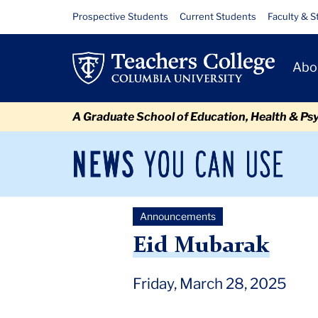
Skip
Skip
Skip
Skip
Skip
Skip
Eid
Resource
Prospective Students
Current Students
Faculty & S
to
to
to
to
to
to
Links
Mubarak
content
primary
search
admissions
secondary
breadcrumb
Primary
navigation
box
quick
navigation
Abo
Navigat
links
A Graduate School of Education, Health & Ps
News
Sec
You
Nav
Can
Newsroom
Mai
Use
Announcements
TC
Newsroom
Announcements
2025
March
Eid M
Eid Mubarak
Friday, March 28, 2025