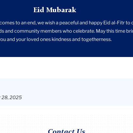
Eid Mubarak
mes to an end, we wish a peaceful and happy Eid al-Fitr to 
ds and community members who celebrate. May this time br
you and your loved ones kindness and togetherness.
r 28, 2025
Contact Us