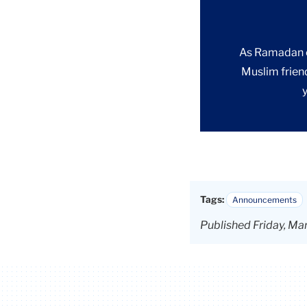
As Ramadan co
Muslim frien
Tags:
Announcements
Published Friday, Ma