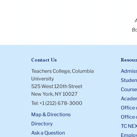
Bo
Contact Us
Resour
Teachers College, Columbia
Admiss
University
Student
525 West 120th Street
Course
New York, NY 10027
Academ
Tel: +1 (212) 678-3000
Office 
Map & Directions
Office 
Directory
TC NE
Ask a Question
Emplo