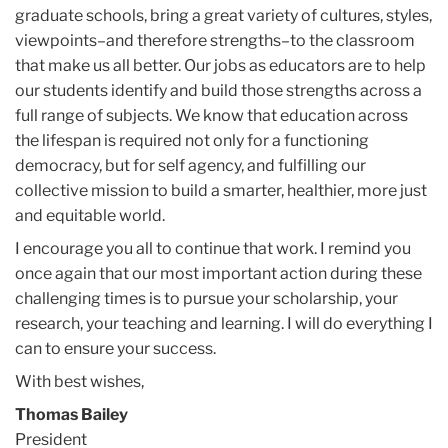
graduate schools, bring a great variety of cultures, styles,
viewpoints–and therefore strengths–to the classroom
that make us all better. Our jobs as educators are to help
our students identify and build those strengths across a
full range of subjects. We know that education across
the lifespan is required not only for a functioning
democracy, but for self agency, and fulfilling our
collective mission to build a smarter, healthier, more just
and equitable world.
I encourage you all to continue that work. I remind you
once again that our most important action during these
challenging times is to pursue your scholarship, your
research, your teaching and learning. I will do everything I
can to ensure your success.
With best wishes,
Thomas Bailey
President