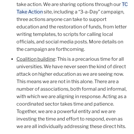
take action. We are sharing options through our
TC
Take Action
site, including a “3-a-Day” campaign,
three actions anyone can take to support
education and the restoration of funds, from letter
writing templates, to scripts for calling local
officials, and social media posts. More details on
the campaign are forthcoming.
Coalition building
: This is a precarious time for all
universities. We have never seen the kind of direct
attack on higher education as we are seeing now.
This means we are not in this alone. There are a
number of associations, both formal and informal,
with which we are aligning in response. Acting as a
coordinated sector takes time and patience.
Together, we are a powerful entity and we are
investing the time and effort to respond, even as
we are all individually addressing these direct hits.