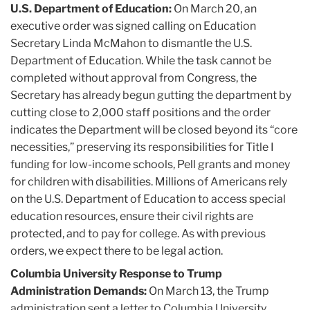
U.S. Department of Education:
On March 20, an
executive order was signed calling on Education
Secretary Linda McMahon to dismantle the U.S.
Department of Education. While the task cannot be
completed without approval from Congress, the
Secretary has already begun gutting the department by
cutting close to 2,000 staff positions and the order
indicates the Department will be closed beyond its “core
necessities,” preserving its responsibilities for Title I
funding for low-income schools, Pell grants and money
for children with disabilities. Millions of Americans rely
on the U.S. Department of Education to access special
education resources, ensure their civil rights are
protected, and to pay for college. As with previous
orders, we expect there to be legal action.
Columbia University Response to Trump
Administration Demands:
On March 13, the Trump
administration sent a letter to Columbia University