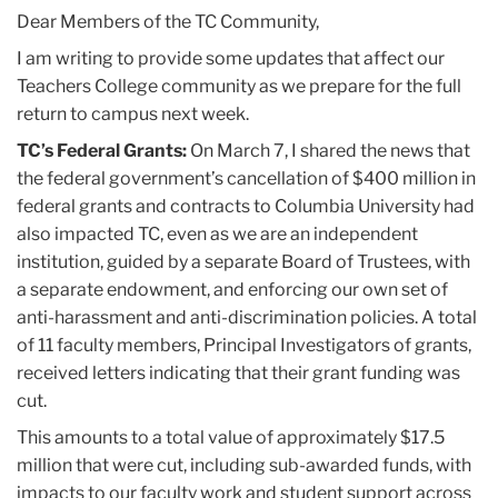
2025
Dear Members of the TC Community,
I am writing to provide some updates that affect our
March
Teachers College community as we prepare for the full
return to campus next week.
Updates
TC’s Federal Grants:
On March 7, I shared the news that
from
the federal government’s cancellation of $400 million in
Teachers
federal grants and contracts to Columbia University had
College
also impacted TC, even as we are an independent
institution, guided by a separate Board of Trustees, with
a separate endowment, and enforcing our own set of
anti-harassment and anti-discrimination policies. A total
of 11 faculty members, Principal Investigators of grants,
received letters indicating that their grant funding was
cut.
This amounts to a total value of approximately $17.5
million that were cut, including sub-awarded funds, with
impacts to our faculty work and student support across