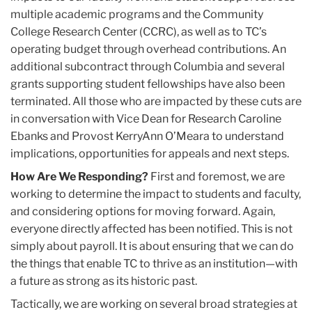
multiple academic programs and the Community
College Research Center (CCRC), as well as to TC’s
operating budget through overhead contributions. An
additional subcontract through Columbia and several
grants supporting student fellowships have also been
terminated. All those who are impacted by these cuts are
in conversation with Vice Dean for Research Caroline
Ebanks and Provost KerryAnn O’Meara to understand
implications, opportunities for appeals and next steps.
How Are We Responding?
First and foremost, we are
working to determine the impact to students and faculty,
and considering options for moving forward. Again,
everyone directly affected has been notified. This is not
simply about payroll. It is about ensuring that we can do
the things that enable TC to thrive as an institution—with
a future as strong as its historic past.
Tactically, we are working on several broad strategies at