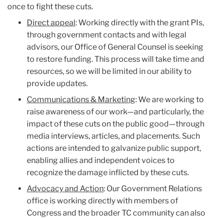
once to fight these cuts.
Direct appeal
: Working directly with the grant PIs,
through government contacts and with legal
advisors, our Office of General Counsel is seeking
to restore funding. This process will take time and
resources, so we will be limited in our ability to
provide updates.
Communications & Marketing
: We are working to
raise awareness of our work—and particularly, the
impact of these cuts on the public good—through
media interviews, articles, and placements. Such
actions are intended to galvanize public support,
enabling allies and independent voices to
recognize the damage inflicted by these cuts.
Advocacy and Action
: Our Government Relations
office is working directly with members of
Congress and the broader TC community can also