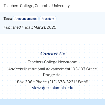
Teachers College, Columbia University
Tags:
Announcements
President
Published Friday, Mar 21, 2025
Contact Us
Teachers College Newsroom
Address:
Institutional Advancement 193-197 Grace
Dodge Hall
Box:
306
Phone:
(212) 678-3231
Email:
views@tc.columbia.edu