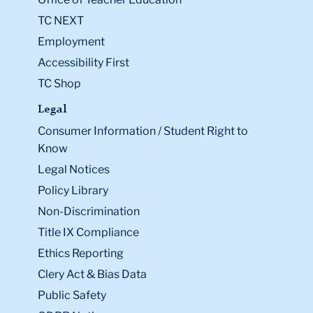
TC NEXT
Employment
Accessibility First
TC Shop
Legal
Consumer Information / Student Right to
Know
Legal Notices
Policy Library
Non-Discrimination
Title IX Compliance
Ethics Reporting
Clery Act & Bias Data
Public Safety