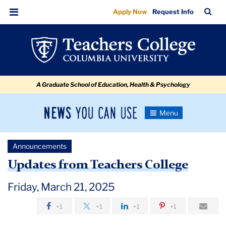
Updates
Skip
Skip
Skip
Skip
Skip
Skip
TC
Sea
Apply Now
Request Info
to
to
to
to
to
to
from
Bar
Menu
content
primary
search
admissions
secondary
breadcrumb
Teachers
navigation
box
quick
navigation
College
links
A Graduate School of Education, Health & Psychology
News
Toggle
Navigation
You
Newsroom
Can
Announcements
Use
TC
Updates from Teachers College
Newsroom
Friday, March 21, 2025
+1
+1
+1
+1
Announcements