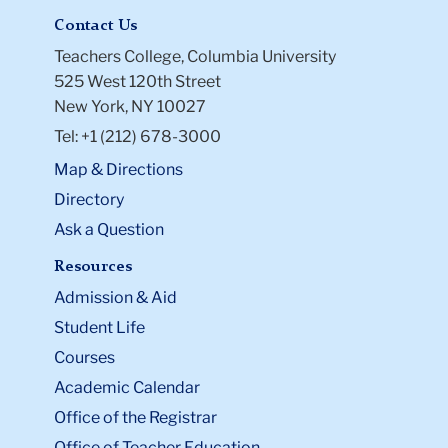
Contact Us
Teachers College, Columbia University
525 West 120th Street
New York, NY 10027
Tel: +1 (212) 678-3000
Map & Directions
Directory
Ask a Question
Resources
Admission & Aid
Student Life
Courses
Academic Calendar
Office of the Registrar
Office of Teacher Education