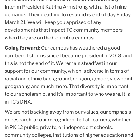
Interim President Katrina Armstrong with a list of nine
demands. Their deadline to respond is end of day Friday,
March 21. We will keep you apprised of any
developments that impact TC community members
when they are on the Columbia campus.
Going forward:
Our campus has weathered a good
number of storms since I became president in 2018, and
this is not the end of it. We remain steadfast in our
support for our community, which is diverse in terms of
racial and ethnic background, religion, gender, viewpoint,
geography, and much more. That diversity is important
to our scholarship, and it’s important to who we are. It is
in TC’s DNA.
We are not backing away from our values, our emphasis
on research, or our recognition that all learners, whether
in PK-12 public, private, or independent schools,
community colleges, institutions of higher education and