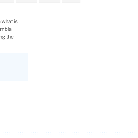
 what is
umbia
ng the