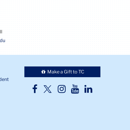
ll
edu
Make a Gift to TC
dent
TC
TC
TC
TC
TC
Twitter
Facebook
Instagram
Youtube
LinkedIn