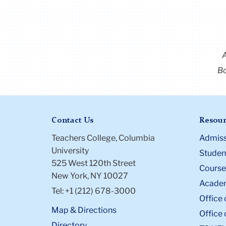
Bo
Contact Us
Resour
Teachers College, Columbia
Admiss
University
Student
525 West 120th Street
Course
New York, NY 10027
Academ
Tel: +1 (212) 678-3000
Office 
Map & Directions
Office 
Directory