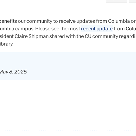
 benefits our community to receive updates from Columbia on
lumbia campus. Please see the most
recent update
from Col
esident Claire Shipman shared with the CU community regardi
ibrary.
 May 8, 2025