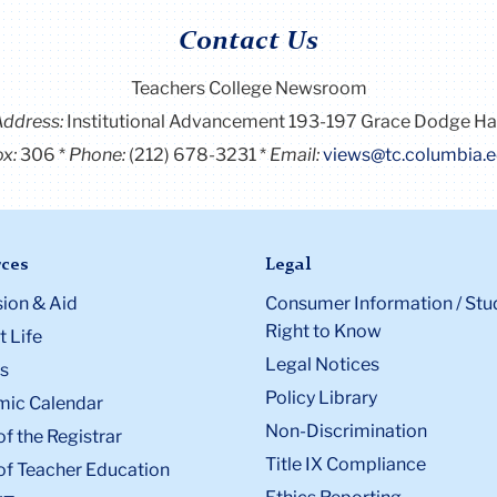
Contact Us
Teachers College Newsroom
Address:
Institutional Advancement 193-197 Grace Dodge Ha
x:
306
Phone:
(212) 678-3231
Email:
views@tc.columbia.
ces
Legal
ion & Aid
Consumer Information / Stu
Right to Know
 Life
Legal Notices
s
Policy Library
ic Calendar
Non-Discrimination
of the Registrar
Title IX Compliance
of Teacher Education