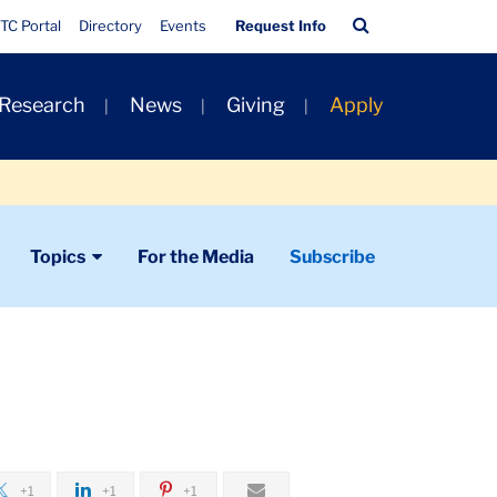
Quick
Search
TC Portal
Directory
Events
Request Info
Links
Bar
 Research
News
Giving
Apply
Topics
For the Media
Subscribe
+1
+1
+1