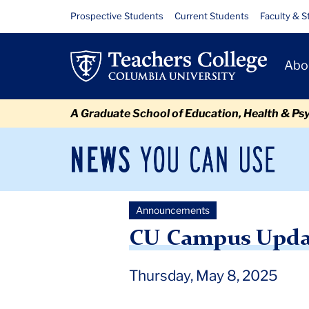
Skip
Skip
Skip
Skip
Skip
Skip
CU
Resource
Prospective Students
Current Students
Faculty & S
to
to
to
to
to
to
Links
Campus
content
primary
search
admissions
secondary
breadcrumb
Primary
navigation
box
quick
navigation
Abo
Update:
Navigat
links
Butler
A Graduate School of Education, Health & Ps
Library
Disruption
News
Sec
You
Nav
Can
Newsroom
Mai
Use
Announcements
TC
Newsroom
Announcements
2025
May
CU Campu
CU Campus Update
Thursday, May 8, 2025