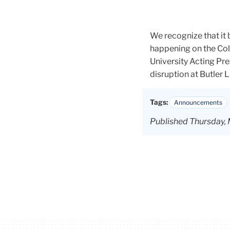
We recognize that it
happening on the Co
University Acting Pr
disruption at Butler L
Tags:
Announcements
Published Thursday,