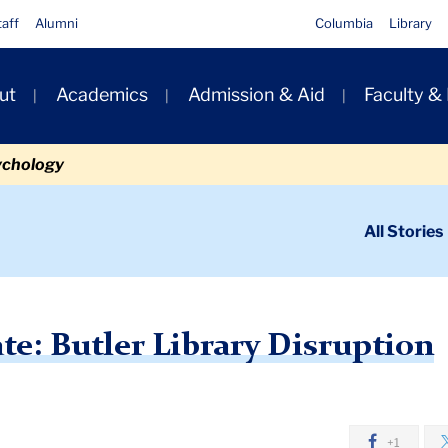
taff
Alumni
Columbia
Library
ut
Academics
Admission & Aid
Faculty &
ion
ychology
ondary
All Stories
igation
n
s Update: Butler Library Disruption
: Butler Library Disruption
+1