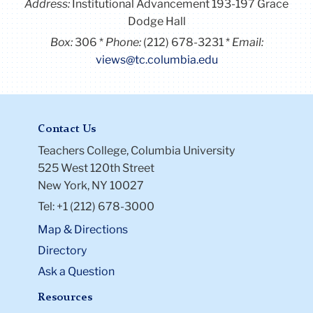
Address:
Institutional Advancement 193-197 Grace
Dodge Hall
Box:
306
Phone:
(212) 678-3231
Email:
views@tc.columbia.edu
Contact Us
Teachers College, Columbia University
525 West 120th Street
New York, NY 10027
Tel: +1 (212) 678-3000
Map & Directions
Directory
Ask a Question
Resources