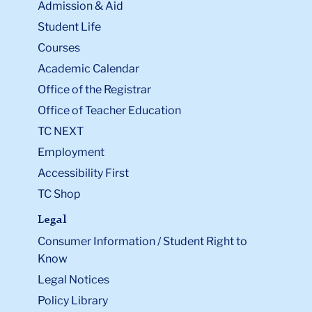
Admission & Aid
Student Life
Courses
Academic Calendar
Office of the Registrar
Office of Teacher Education
TC NEXT
Employment
Accessibility First
TC Shop
Legal
Consumer Information / Student Right to
Know
Legal Notices
Policy Library