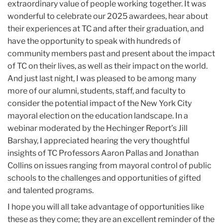
extraordinary value of people working together. It was
wonderful to celebrate our 2025 awardees, hear about
their experiences at TC and after their graduation, and
have the opportunity to speak with hundreds of
community members past and present about the impact
of TC on their lives, as well as their impact on the world.
And just last night, I was pleased to be among many
more of our alumni, students, staff, and faculty to
consider the potential impact of the New York City
mayoral election on the education landscape. In a
webinar moderated by the Hechinger Report’s Jill
Barshay, I appreciated hearing the very thoughtful
insights of TC Professors Aaron Pallas and Jonathan
Collins on issues ranging from mayoral control of public
schools to the challenges and opportunities of gifted
and talented programs.
I hope you will all take advantage of opportunities like
these as they come; they are an excellent reminder of the