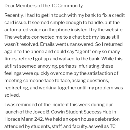
2025
Dear Members of the TC Community,
Recently, I had to get in touch with my bank to fix a credit
October
card issue. It seemed simple enough to handle, but the
automated voice on the phone insisted I try the website.
TC
The website connected me to a chat bot: my issue still
Update:
wasn’t resolved. Emails went unanswered. So I returned
October
again to the phone and could say “agent” only so many
31,
times before I got up and walked to the bank. While this
2025
at first seemed annoying, perhaps infuriating, these
feelings were quickly overcome by the satisfaction of
meeting someone face to face, asking questions,
redirecting, and working together until my problem was
solved.
I was reminded of the incident this week during our
launch of the Joyce B. Cowin Student Success Hub in
Horace Mann 242. We held an open house celebration
attended by students, staff, and faculty, as well as TC