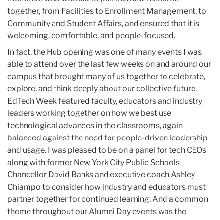
together, from Facilities to Enrollment Management, to
Community and Student Affairs, and ensured that it is
welcoming, comfortable, and people-focused.
In fact, the Hub opening was one of many events I was
able to attend over the last few weeks on and around our
campus that brought many of us together to celebrate,
explore, and think deeply about our collective future.
EdTech Week featured faculty, educators and industry
leaders working together on how we best use
technological advances in the classrooms, again
balanced against the need for people-driven leadership
and usage. I was pleased to be on a panel for tech CEOs
along with former New York City Public Schools
Chancellor David Banks and executive coach Ashley
Chiampo to consider how industry and educators must
partner together for continued learning. And a common
theme throughout our Alumni Day events was the