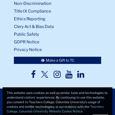
Non-Discrimination
Title IX Compliance
Ethics Reporting
Clery Act & Bias Data
Public Safety
GDPR Notice
Privacy Notice
Make a Gift to TC
TC
TC
TC
TC
TC
Twitter
Facebook
Instagram
Youtube
LinkedIn
This website uses cookies as well as similar tools and technologies to
understand visitors’ experiences. By continuing to use this website,
you consent to Teachers College, Columbia University’s usage of
cookies and similar technologies, in accordance with the
Teachers
College, Columbia University Website Cookie Notice
.