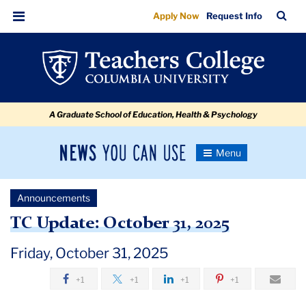
TC
Skip
Skip
Skip
Skip
Skip
Skip
TC
Sea
Apply Now
Request Info
to
to
to
to
to
to
Update:
Bar
Menu
content
primary
search
admissions
secondary
breadcrumb
October
navigation
box
quick
navigation
31,
links
2025
A Graduate School of Education, Health & Psychology
News
Toggle
Navigation
You
Newsroom
Can
Announcements
Use
TC
TC Update: October 31, 2025
Newsroom
Friday, October 31, 2025
+1
+1
+1
+1
Announcements