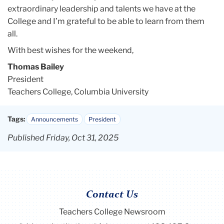
extraordinary leadership and talents we have at the
College and I’m grateful to be able to learn from them
all.
With best wishes for the weekend,
Thomas Bailey
President
Teachers College, Columbia University
Tags:
Announcements
President
Published Friday, Oct 31, 2025
Contact Us
Teachers College Newsroom