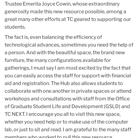
Trustee Emerita Joyce Cowin, whose extraordinary
generosity made this new resource possible, among a
great many other efforts at TC geared to supporting our
students.
The fact is, even balancing the efficiency of
technological advances, sometimes you need the help of
a person. And with the beautiful space, the brand new
furniture, the many configurations available for
gatherings, I must say I am most excited by the fact that
you can easily access the staff for support with financial
aid and registration. The Hub also allows students to
collaborate with one another in private spaces or attend
workshops and consultations with staff from the Office
of Graduate Student Life and Development (GSLD) and
TC NEXT. I encourage you all to visit this new space,
whether you need help or to make use of the computer
lab, or just to sit and read. I am grateful to the many staff
members who worked to pull this new resource