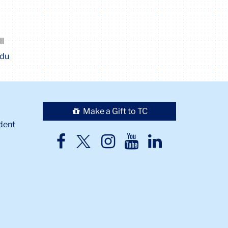
ll
edu
Make a Gift to TC
dent
TC
TC
TC
TC
TC
Twitter
Facebook
Instagram
Youtube
LinkedIn