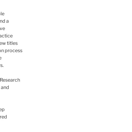
le
nd a
ive
actice
ew titles
on process
e
s.
 Research
h and
eep
ared