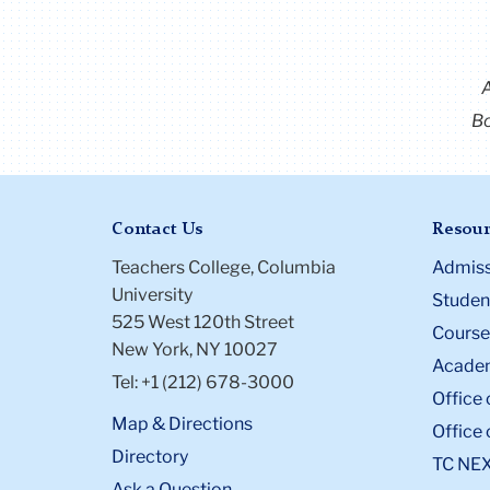
Bo
Contact Us
Resour
Teachers College, Columbia
Admiss
University
Student
525 West 120th Street
Course
New York, NY 10027
Academ
Tel: +1 (212) 678-3000
Office 
Map & Directions
Office 
Directory
TC NE
Ask a Question