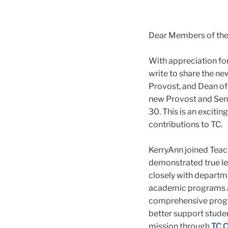
Dear Members of th
With appreciation fo
write to share the ne
Provost, and Dean of
new Provost and Senio
30. This is an exciti
contributions to TC.
KerryAnn joined Teach
demonstrated true le
closely with departm
academic programs an
comprehensive program
better support studen
mission through
TC C