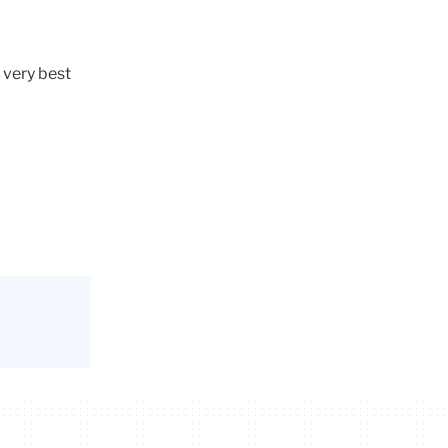
 very best