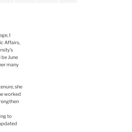
ge, I
c Affairs,
sity’s
l be June
 her many
tenure, she
She worked
trengthen
a
ing to
 updated