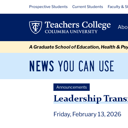
Skip
Skip
Skip
Skip
Skip
Skip
Leadership
Resource
Prospective Students
Current Students
Faculty & S
to
to
to
to
to
to
Links
Transition:
content
primary
search
admissions
secondary
breadcrumb
Primary
navigation
box
quick
navigation
Abo
KerryAnn
Navigat
links
O’Meara
A Graduate School of Education, Health & Ps
News
Sec
You
Nav
Can
Newsroom
Mai
Use
Announcements
TC
Newsroom
Announcements
2026
February
Lea
Leadership Trans
Friday, February 13, 2026