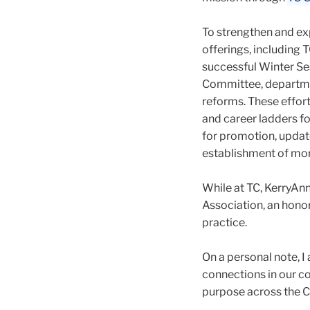
To strengthen and ex
offerings, including
successful Winter Ses
Committee, departmen
reforms. These effort
and career ladders f
for promotion, update
establishment of mor
While at TC, KerryAn
Association, an hono
practice.
On a personal note, 
connections in our c
purpose across the C