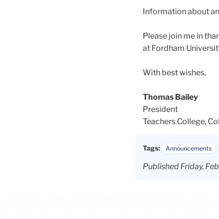
Information about an
Please join me in tha
at Fordham Universit
With best wishes,
Thomas Bailey
President
Teachers College, Co
Tags:
Announcements
Published Friday, Fe