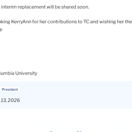
 interim replacement will be shared soon.
nking KerryAnn for her contributions to TC and wishing her the
y.
lumbia University
President
b 13, 2026