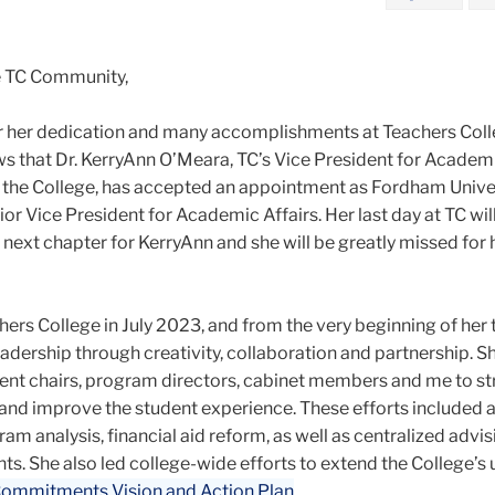
e TC Community,
r her dedication and many accomplishments at Teachers Colle
ws that Dr. KerryAnn O’Meara, TC’s Vice President for Academi
 the College, has accepted an appointment as Fordham Univer
r Vice President for Academic Affairs. Her last day at TC wil
ng next chapter for KerryAnn and she will be greatly missed for
ers College in July 2023, and from the very beginning of her 
adership through creativity, collaboration and partnership. 
ent chairs, program directors, cabinet members and me to s
d improve the student experience. These efforts included 
 analysis, financial aid reform, as well as centralized advis
ts. She also led college-wide efforts to extend the College’s
ommitments Vision and Action Plan
.