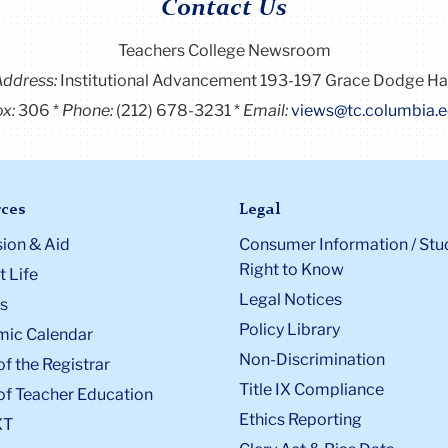
Contact Us
Teachers College Newsroom
Address:
Institutional Advancement 193-197 Grace Dodge Ha
x:
306
Phone:
(212) 678-3231
Email:
views@tc.columbia.
ces
Legal
ion & Aid
Consumer Information / Stu
Right to Know
 Life
Legal Notices
s
Policy Library
ic Calendar
Non-Discrimination
of the Registrar
Title IX Compliance
of Teacher Education
Ethics Reporting
XT