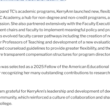
pand TC’s academic programs, KerryAnn launched new, flexib
 TC Academy, a hub for non-degree and non-credit programs, a
sion. She also partnered extensively with the Faculty Execut
t chairs and faculty to implement meaningful policy and pr
s evolved faculty career pathways including the creation of n
or Professors of Teaching and development of a new evaluati
d courseload guidelines to provide greater flexibility, and th
e transparent compensation structures for program director
n was selected as a 2025 Fellow of the American Educational
r recognizing her many outstanding contributions to researc
I am grateful for KerryAnn’s leadership and development of d
ommunity, which reinforced a culture of collaboration and sh
ollege.