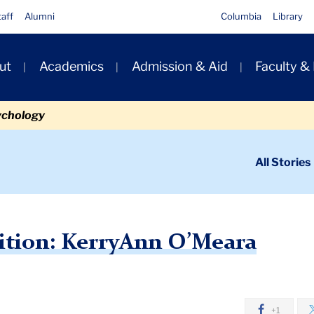
taff
Alumni
Columbia
Library
ut
Academics
Admission & Aid
Faculty &
ion
ychology
ondary
All Stories
igation
n
dership Transition: KerryAnn O’Meara
ition: KerryAnn O’Meara
+1