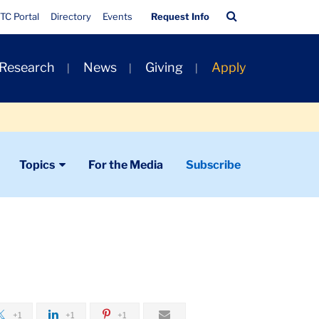
Quick
Search
TC Portal
Directory
Events
Request Info
Links
Bar
 Research
News
Giving
Apply
Topics
For the Media
Subscribe
+1
+1
+1