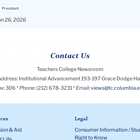
President
an 26, 2026
Contact Us
Teachers College Newsroom
Address:
Institutional Advancement 193-197 Grace Dodge Ha
x:
306
Phone:
(212) 678-3231
Email:
views@tc.columbia.
ces
Legal
ion & Aid
Consumer Information / Stu
Right to Know
 Life