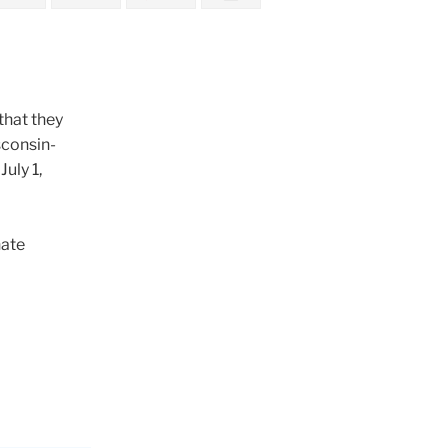
that they
sconsin-
uly 1,
nate