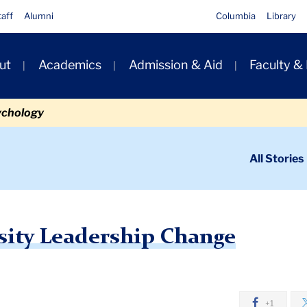
taff
Alumni
Columbia
Library
ut
Academics
Admission & Aid
Faculty &
ion
ychology
ondary
All Stories
igation
n
mbia University Leadership Change
sity Leadership Change
+1