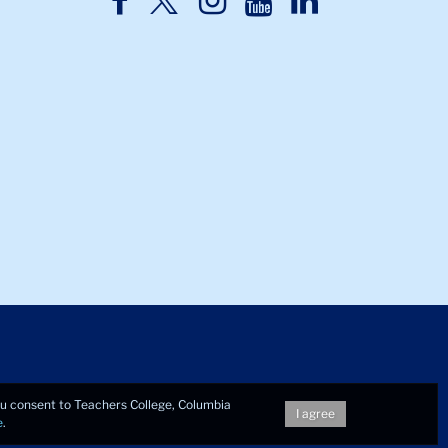
Twitter
Facebook
Instagram
Youtube
LinkedIn
you consent to Teachers College, Columbia
I agree
e
.