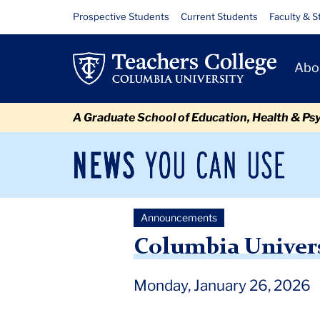
Skip
Skip
Skip
Skip
Skip
Skip
Columbia
Resource
Prospective Students
Current Students
Faculty & S
to
to
to
to
to
to
Links
University
content
primary
search
admissions
secondary
breadcrumb
Primary
navigation
box
quick
navigation
Abo
Leadership
Navigat
links
Change
A Graduate School of Education, Health & Ps
News
Sec
You
Nav
Can
Newsroom
Mai
Use
Announcements
TC
Newsroom
Announcements
2026
January
Colu
Columbia Univer
Monday, January 26, 2026