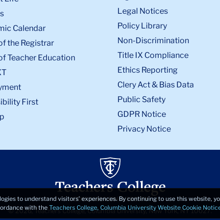
Legal Notices
s
Policy Library
ic Calendar
Non-Discrimination
of the Registrar
Title IX Compliance
of Teacher Education
Ethics Reporting
XT
Clery Act & Bias Data
yment
Public Safety
bility First
GDPR Notice
p
Privacy Notice
logies to understand visitors’ experiences. By continuing to use this website, 
ccordance with the
Teachers College, Columbia University Website Cookie Notic
© 2026, Teachers College, Columbia University, New York, NY 10027.