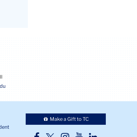
ll
edu
Make a Gift to TC
dent
TC
TC
TC
TC
TC