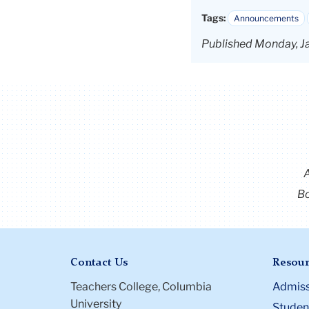
Tags:
Announcements
Published Monday, J
Bo
Contact Us
Resour
Teachers College, Columbia
Admiss
University
Student