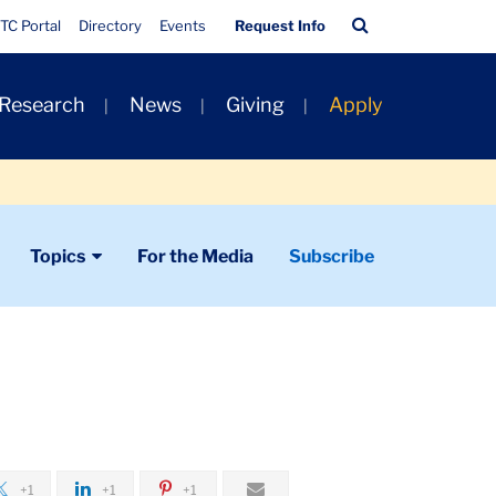
Quick
Search
TC Portal
Directory
Events
Request Info
Links
Bar
 Research
News
Giving
Apply
Topics
For the Media
Subscribe
+1
+1
+1