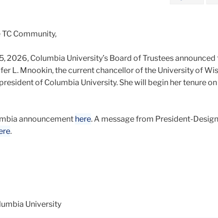
e TC Community,
5, 2026, Columbia University’s Board of Trustees announced 
er L. Mnookin, the current chancellor of the University of Wi
president of Columbia University. She will begin her tenure on J
lumbia announcement
here
. A message from President-Desig
ere
.
lumbia University