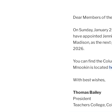
Dear Members of th
On Sunday, January 2
have appointed Jennif
Madison, as the next 
2026.
You can find the Co
Mnookin is located
h
With best wishes,
Thomas Bailey
President
Teachers College, Co