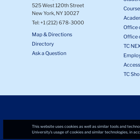
525 West 120th Street
Course
New York, NY 10027
Academ
Tel: +1 (212) 678-3000
Office 
Map & Directions
Office 
Directory
TC NE
Ask a Question
Emplo
Accessi
TC Sho
This website uses cookies as well as similar tools and techno
University’s usage of cookies and similar technologies, in a