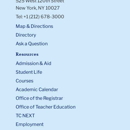
525 West 120th Street
New York, NY 10027
Tel: +1 (212) 678-3000
Map & Directions
Directory
Ask a Question
Resources
Admission & Aid
Student Life
Courses
Academic Calendar
Office of the Registrar
Office of Teacher Education
TC NEXT
Employment