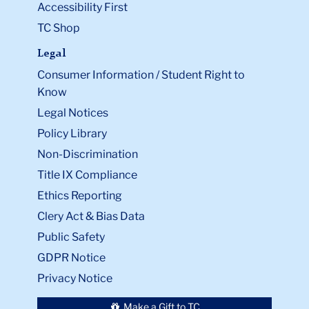
Accessibility First
TC Shop
Legal
Consumer Information / Student Right to
Know
Legal Notices
Policy Library
Non-Discrimination
Title IX Compliance
Ethics Reporting
Clery Act & Bias Data
Public Safety
GDPR Notice
Privacy Notice
Make a Gift to TC