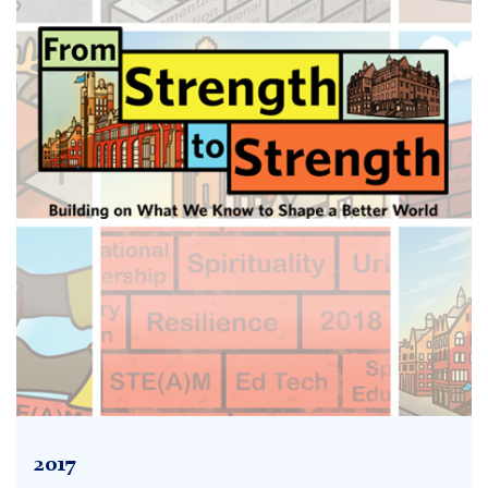
2017
2017