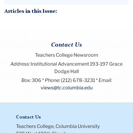
Articles in this Issue:
Contact Us
Teachers College Newsroom
Address:
Institutional Advancement 193-197 Grace
Dodge Hall
Box:
306
Phone:
(212) 678-3231
Email:
views@tc.columbia.edu
Contact Us
Teachers College, Columbia University