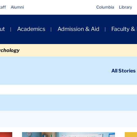
taff
Alumni
Columbia
Library
ut
Academics
Admission & Aid
Faculty &
ion
ychology
ondary
All Stories
igation
n
Article
Artic