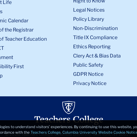
Right to Know
 Life
Legal Notices
s
Policy Library
ic Calendar
Non-Discrimination
of the Registrar
Title IX Compliance
of Teacher Education
Ethics Reporting
XT
Clery Act & Bias Data
yment
Public Safety
bility First
GDPR Notice
p
Privacy Notice
logies to understand visitors’ experiences. By continuing to use this website, 
ccordance with the
Teachers College, Columbia University Website Cookie Notic
© 2026, Teachers College, Columbia University, New York, NY 10027.