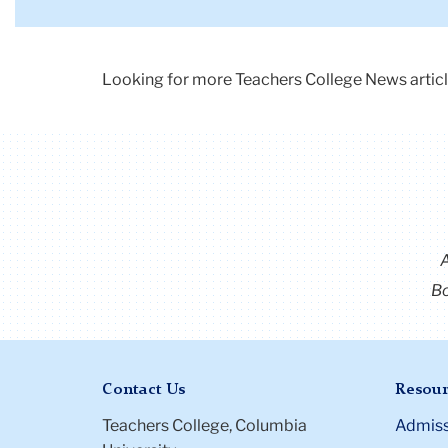
from
the
50's
Looking for more Teachers College News articl
waiting
for
dinner.
The
mother
is
holding
a
Bo
platter
with
a
democratic
Contact Us
Resour
donkey
and
Teachers College, Columbia
Admiss
republican