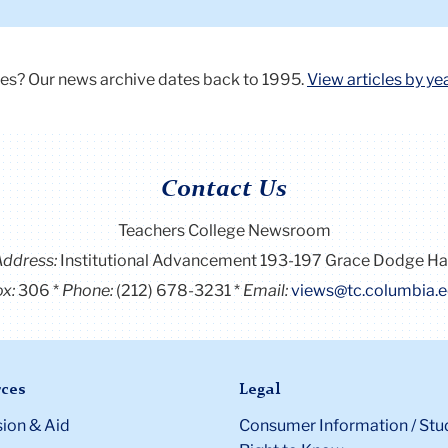
a
presentation
on
es? Our news archive dates back to 1995.
View articles by ye
a
screen,
teaching
a
Contact Us
class
of
Teachers College Newsroom
diverse
Address:
Institutional Advancement 193-197 Grace Dodge Ha
students
x:
306
Phone:
(212) 678-3231
Email:
views@tc.columbia.
ces
Legal
ion & Aid
Consumer Information / Stu