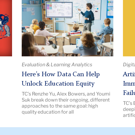
Title:
Title:
Here’s
Artifi
How
Intel
Data
Is
Can
Not
Help
Imm
Unlock
to
Education
Socio
Evaluation & Learning Analytics
Digit
Equity
Failu
|
|
Here’s How Data Can Help
Arti
Image
Imag
Unlock Education Equity
Imm
Description:
Descr
Fail
TC’s Renzhe Yu, Alex Bowers, and Youmi
Teacher
Teac
Suk break down their ongoing, different
TC’s 
in
Colle
approaches to the same goal: high
s
deepl
a
New
quality education for all
artifi
classroom
pointing
at