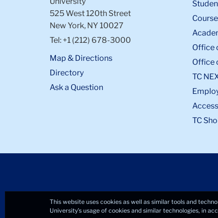
University
Student
elephant
525 West 120th Street
Course
on
New York, NY 10027
Academ
it
Tel: +1 (212) 678-3000
Office 
Map & Directions
Office 
Directory
TC NE
Ask a Question
Emplo
Accessi
TC Sho
This website uses cookies as well as similar tools and techno
University’s usage of cookies and similar technologies, in a