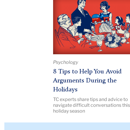
Title:
8
Tips
to
Help
You
Avoid
Arguments
Psychology
During
the
8 Tips to Help You Avoid
Holidays
Arguments During the
|
Holidays
Image
TC experts share tips and advice to
Description:
navigate difficult conversations thi
illustration
holiday season
of
a
family