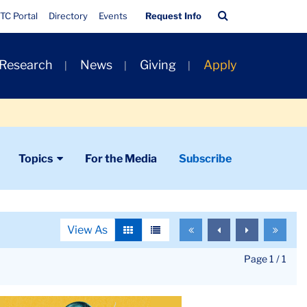
Quick
Search
TC Portal
Directory
Events
Request Info
Links
Bar
 Research
News
Giving
Apply
Topics
For the Media
Subscribe
View As
To
To
To
To
View
View
the
the
the
the
as
as
first
previous
next
last
Page 1 / 1
grid
list
page
page
page
page
le