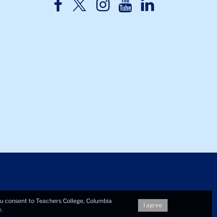
TC
TC
TC
TC
TC
Twitter
Facebook
Instagram
Youtube
LinkedIn
you consent to Teachers College, Columbia
I agree
e
.