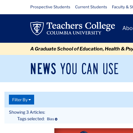
Skip
Skip
Skip
Skip
Skip
Skip
Topics
Resource
Prospective Students
Current Students
Faculty & S
to
to
to
to
to
to
Links
content
primary
search
admissions
secondary
breadcrumb
Primary
navigation
box
quick
navigation
Abo
Navigat
links
A Graduate School of Education, Health & Ps
News
Sec
You
Nav
Can
Newsroom
Mai
Use
TC
Newsroom
Topics
Filter By
Showing 3 Articles:
Tags selected:
Deselect
Bias
Article