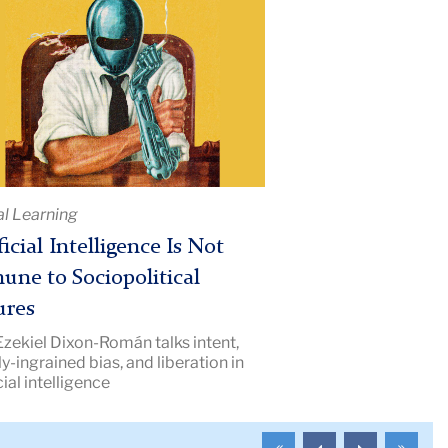
cial
ligence
une
political
al Learning
res
ficial Intelligence Is Not
e
une to Sociopolitical
iption:
ures
hers
Ezekiel Dixon-Román talks intent,
ge
y-ingrained bias, and liberation in
s
cial intelligence
To
To
To
To