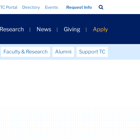
Search
TC Portal
Directory
Events
Request Info
Bar
 Research
News
Giving
Apply
Faculty & Research
Alumni
Support TC