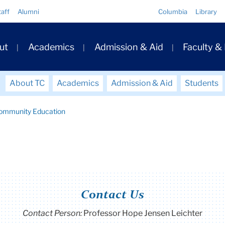
Quick
taff
Alumni
Columbia
Library
Links
ary
ut
Academics
Admission & Aid
Faculty &
ation
About TC
Academics
Admission & Aid
Students
Community Education
Contact Us
Contact Person:
Professor Hope Jensen Leichter