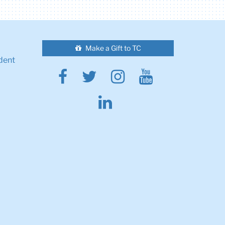
Make a Gift to TC
dent
Facebook
Twitter
Instagram
Youtube
Linkedin