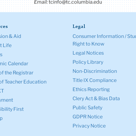
Email:
tcinfo@tc.columbia.edu
ces
Legal
ion & Aid
Consumer Information / Stu
Right to Know
 Life
Legal Notices
s
Policy Library
ic Calendar
Non-Discrimination
of the Registrar
Title IX Compliance
of Teacher Education
Ethics Reporting
XT
Clery Act & Bias Data
yment
Public Safety
bility First
GDPR Notice
p
Privacy Notice