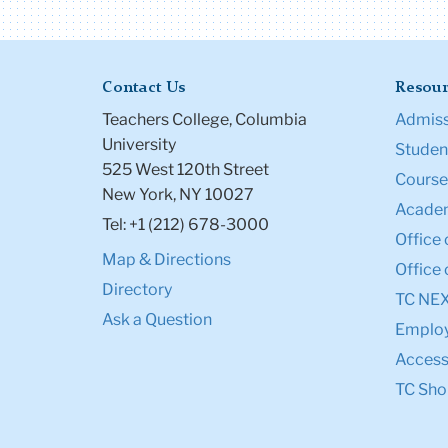
Contact Us
Resour
Teachers College, Columbia
Admiss
University
Student
525 West 120th Street
Course
New York, NY 10027
Academ
Tel: +1 (212) 678-3000
Office 
Map & Directions
Office 
Directory
TC NE
Ask a Question
Emplo
Accessi
TC Sho