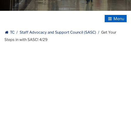
text:
Staff
Advocacy
Toggle
&
Navigatio
Support
TC
Staff Advocacy and Support Council (SASC)
Get Your
Council
Steps in with SASC! 4/29
(line
break)
Teachers
College,
Columbia
University