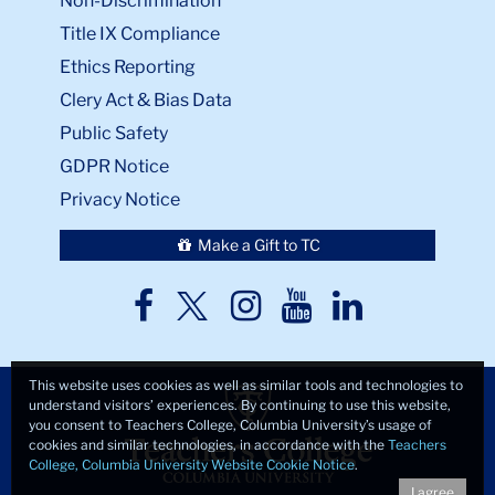
Non-Discrimination
Title IX Compliance
Ethics Reporting
Clery Act & Bias Data
Public Safety
GDPR Notice
Privacy Notice
Make a Gift to TC
TC
TC
TC
TC
TC
Twitter
Facebook
Instagram
Youtube
LinkedIn
This website uses cookies as well as similar tools and technologies to
understand visitors’ experiences. By continuing to use this website,
you consent to Teachers College, Columbia University’s usage of
cookies and similar technologies, in accordance with the
Teachers
College, Columbia University Website Cookie Notice
.
I agree