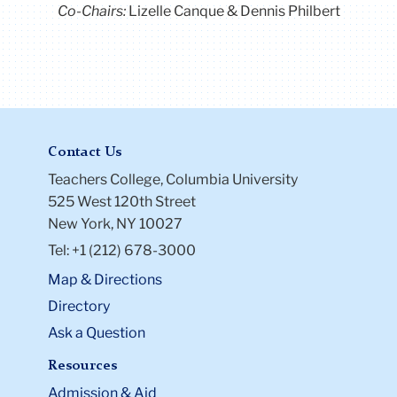
Co-Chairs:
Lizelle Canque & Dennis Philbert
Contact Us
Teachers College, Columbia University
525 West 120th Street
New York, NY 10027
Tel: +1 (212) 678-3000
Map & Directions
Directory
Ask a Question
Resources
Admission & Aid