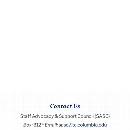
Contact Us
Staff Advocacy & Support Council (SASC)
Box:
312
Email:
sasc@tc.columbia.edu