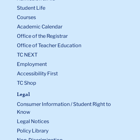
Student Life
Courses
Academic Calendar
Office of the Registrar
Office of Teacher Education
TC NEXT
Employment
Accessibility First
TC Shop
Legal
Consumer Information / Student Right to
Know
Legal Notices
Policy Library