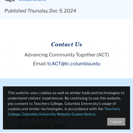
Published Thursday, Dec 5, 2024
Contact Us
Advancing Community Together (ACT)
Email:
tcACT@tc.columbia.edu
This website uses cookies as well as similar tools and technologies to
Contact Us
understand visitors’ experiences. By continuing to use this website,
Teachers College, Columbia University
you consent to Teachers College, Columbia University’s usage of
cookies and similar technologies, in accordance with the
Teachers
525 West 120th Street
College, Columbia University Website Cookie Notice
.
New York, NY 10027
I agree
Tel: +1 (212) 678-3000