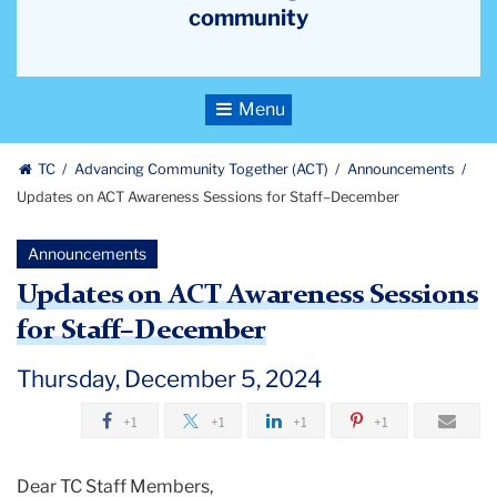
community
Toggle
Navigation
TC
Advancing Community Together (ACT)
Announcements
Updates on ACT Awareness Sessions for Staff–December
Announcements
Updates on ACT Awareness Sessions
for Staff–December
Thursday, December 5, 2024
+1
+1
+1
+1
Dear TC Staff Members,