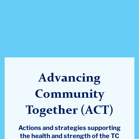
Advancing
Community
Together (ACT)
Actions and strategies supporting
the health and strength of the TC