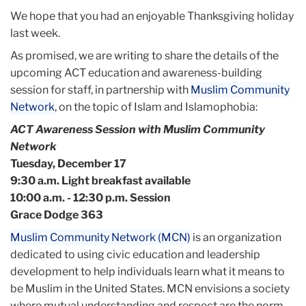
We hope that you had an enjoyable Thanksgiving holiday
last week.
As promised, we are writing to share the details of the
upcoming ACT education and awareness-building
session for staff, in partnership with
Muslim Community
Network
, on the topic of Islam and Islamophobia:
ACT Awareness Session with Muslim Community
Network
Tuesday, December 17
9:30 a.m. Light breakfast available
10:00 a.m. - 12:30 p.m. Session
Grace Dodge 363
Muslim Community Network (MCN)
is an organization
dedicated to using civic education and leadership
development to help individuals learn what it means to
be Muslim in the United States. MCN envisions a society
where mutual understanding and respect are the norm,