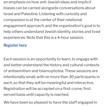
an emphasis on how anti-Jewish ideas and implicit
biases can be carried alongside conversations about
Israel and Palestine. Listening with curiosity and
compassion is at the center of their relational
engagement approach, and the organization’s goal is to
help others understand Jewish identity, stories and lived
experiences. Note that this is a 4-hour session.
Register here
Each session is an opportunity to learn, to engage with
and better understand the history and cultural contexts
of antisemitism and Islamophobia. These sessions are
intentionally small, with no more than 30 participants in
each, so that they will be meaningful and interactive.
Registration will be accepted on a first-come, first-
served basis until capacity is reached.
We have been so pleased to have the staff engaged in