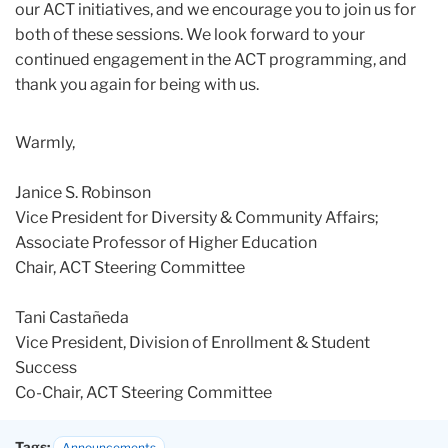
our ACT initiatives, and we encourage you to join us for
both of these sessions. We look forward to your
continued engagement in the ACT programming, and
thank you again for being with us.
Warmly,
Janice S. Robinson
Vice President for Diversity & Community Affairs;
Associate Professor of Higher Education
Chair, ACT Steering Committee
Tani Castañeda
Vice President, Division of Enrollment & Student
Success
Co-Chair, ACT Steering Committee
Tags:
Announcements