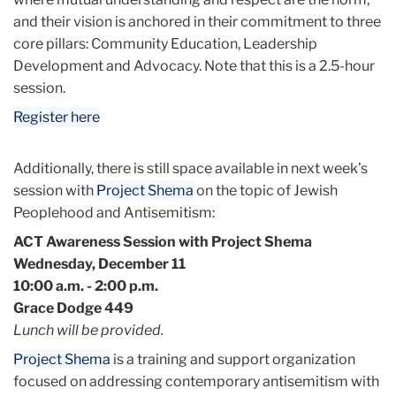
and their vision is anchored in their commitment to three
core pillars: Community Education, Leadership
Development and Advocacy. Note that this is a 2.5-hour
session.
Register here
Additionally, there is still space available in next week’s
session with
Project Shema
on the topic of Jewish
Peoplehood and Antisemitism:
ACT Awareness Session with Project Shema
Wednesday, December 11
10:00 a.m. - 2:00 p.m.
Grace Dodge 449
Lunch will be provided.
Project Shema
is a training and support organization
focused on addressing contemporary antisemitism with