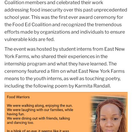
Coalition members and celebrated their work
addressing food insecurity over this past unprecedented
school year. This was the first ever award ceremony for
the Food Ed Coalition and recognized the tremendous
efforts made by organizations and individuals to ensure
vulnerable kids are fed.
The event was hosted by student interns from East New
York Farms, who shared their experiences in the
internship program and what they have learned. The
ceremony featured a film on what East New York Farms
means to the youth interns, as well as touching poetry,
including the following poem by Karmita Randall.