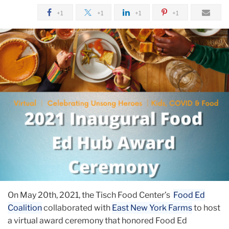
+1
+1
+1
+1
On May 20th, 2021, the Tisch Food Center’s
Food Ed
Coalition
collaborated with
East New York Farms
to host
a virtual award ceremony that honored Food Ed