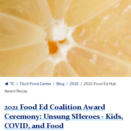
TC
Tisch Food Center
Blog
2021
2021 Food Ed Hub
Award Recap
2021 Food Ed Coalition Award
Ceremony: Unsung SHeroes - Kids,
COVID, and Food