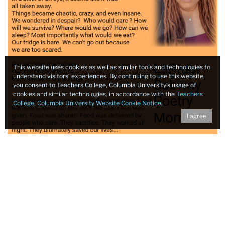
This website uses cookies as well as similar tools and technologies to
understand visitors’ experiences. By continuing to use this website,
you consent to Teachers College, Columbia University’s usage of
cookies and similar technologies, in accordance with the
Teachers
College, Columbia University Website Cookie Notice
.
I agree
One intern, a 10th grader from Brooklyn School for Math
and Research, shared that the most important thing he
learned at East New York Farms was “how to influence
the food landscape and contribute to my community, by
offering fresh, affordable and organic fruits and
vegetables to people of low-income.” Students set the