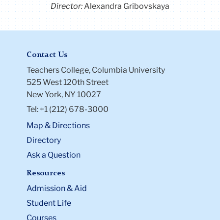
Director:
Alexandra Gribovskaya
Contact Us
Teachers College, Columbia University
525 West 120th Street
New York, NY 10027
Tel: +1 (212) 678-3000
Map & Directions
Directory
Ask a Question
Resources
Admission & Aid
Student Life
Courses