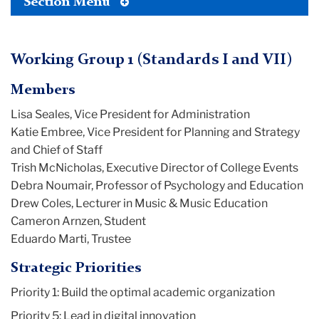
Toggle
Section Menu
Tertiary
Menu
Working Group 1 (Standards I and VII)
Members
Lisa Seales, Vice President for Administration
Katie Embree, Vice President for Planning and Strategy
and Chief of Staff
Trish McNicholas, Executive Director of College Events
Debra Noumair, Professor of Psychology and Education
Drew Coles, Lecturer in Music & Music Education
Cameron Arnzen, Student
Eduardo Marti, Trustee
Strategic Priorities
Priority 1: Build the optimal academic organization
Priority 5: Lead in digital innovation