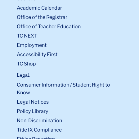
Academic Calendar
Office of the Registrar
Office of Teacher Education
TC NEXT
Employment
Accessibility First
TC Shop
Legal
Consumer Information / Student Right to
Know
Legal Notices
Policy Library
Non-Discrimination
Title IX Compliance