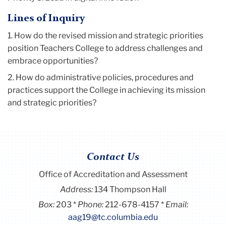
Lines of Inquiry
1. How do the revised mission and strategic priorities
position Teachers College to address challenges and
embrace opportunities?
2. How do administrative policies, procedures and
practices support the College in achieving its mission
and strategic priorities?
Contact Us
Office of Accreditation and Assessment
Address:
134 Thompson Hall
Box:
203
Phone:
212-678-4157
Email:
aag19@tc.columbia.edu