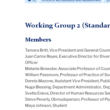
TC
Office of Accreditation and Assessment
20
Working Group 2 (Standar
Members
Tamara Britt, Vice President and General Coun
Juan Carlos Reyes, Executive Director for Div
Officer
Melanie Brewster, Associate Professor of Cou
William Passmore, Professor of Practice of So
Dennis Mazone, Assistant Vice President, Publ
Nuga Blessing, Department Administrator,
Dep
Svetla Eneva, Director of Human Resources Se
Steve Peverly, Obmudsperson, Professor of Psy
Maya Johnson, Student