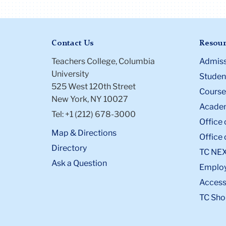
Contact Us
Resour
Teachers College, Columbia
Admiss
University
Student
525 West 120th Street
Course
New York, NY 10027
Academ
Tel: +1 (212) 678-3000
Office 
Map & Directions
Office 
Directory
TC NE
Ask a Question
Emplo
Accessi
TC Sho