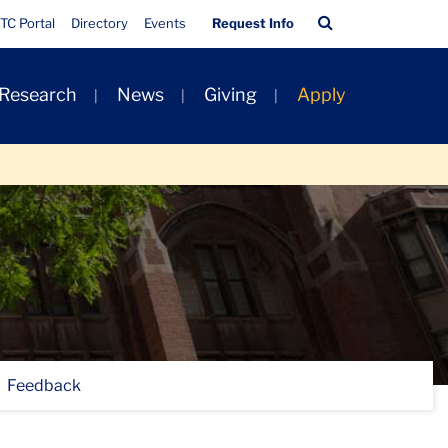
Quick
Search
TC Portal
Directory
Events
Request Info
Links
Bar
 Research
News
Giving
Apply
Feedback