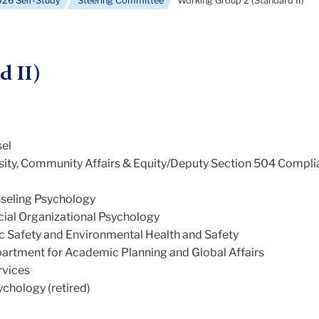
26 Self-Study
Steering Committee
Working Group 2 (Standard II)
d II)
sel
ersity, Community Affairs & Equity/Deputy Section 504 Compl
nseling Psychology
cial Organizational Psychology
ic Safety and Environmental Health and Safety
artment for Academic Planning and Global Affairs
rvices
chology (retired)