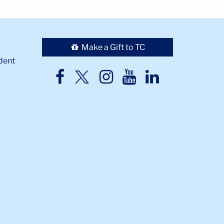
Make a Gift to TC
dent
TC
TC
TC
TC
TC
Twitter
Facebook
Instagram
Youtube
LinkedIn