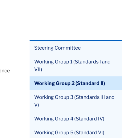
Steering Committee
Working Group 1 (Standards I and
VII)
iance
Working Group 2 (Standard II)
Working Group 3 (Standards III and
V)
Working Group 4 (Standard IV)
Working Group 5 (Standard VI)