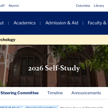
taff
Alumni
Columbia
Library
ut
Academics
Admission & Aid
Faculty &
ion
ychology
2026 Self-Study
Steering Committee
Timeline
Announcements