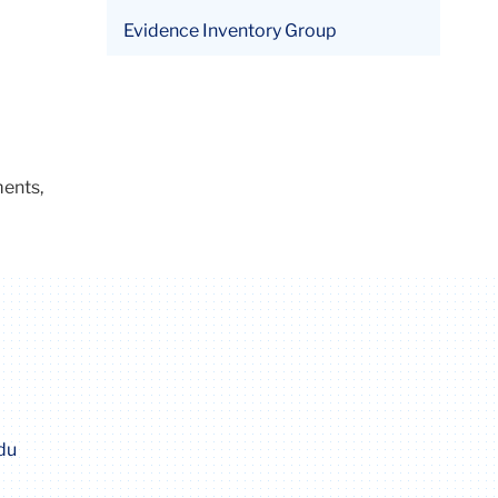
Evidence Inventory Group
ments,
du