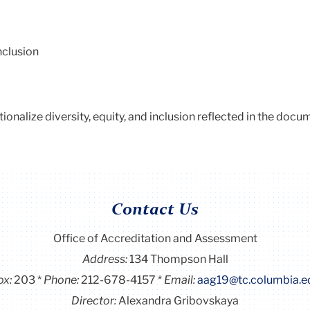
inclusion
utionalize diversity, equity, and inclusion reflected in the docu
Contact Us
Office of Accreditation and Assessment
Address:
134 Thompson Hall
ox:
203
Phone:
212-678-4157
Email:
aag19@tc.columbia.e
Director:
Alexandra Gribovskaya