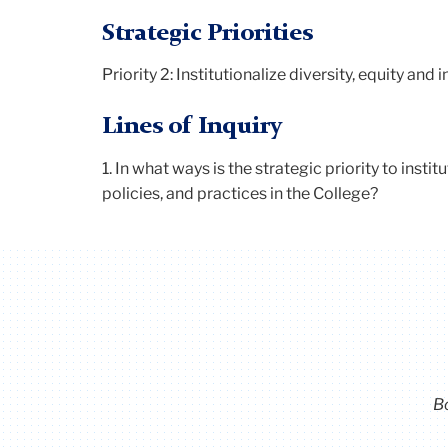
Strategic Priorities
Priority 2: Institutionalize diversity, equity and 
Lines of Inquiry
1.
In what ways is the strategic priority to instit
policies, and practices in the College?
B