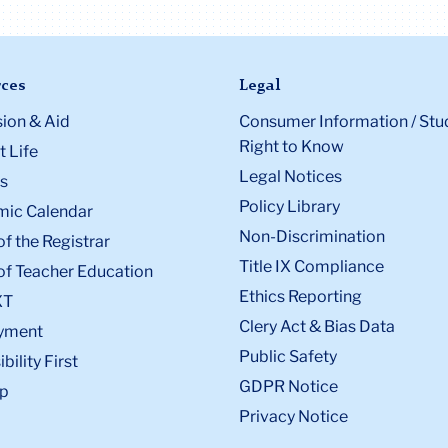
ces
Legal
ion & Aid
Consumer Information / Stu
Right to Know
 Life
Legal Notices
s
Policy Library
ic Calendar
Non-Discrimination
of the Registrar
Title IX Compliance
of Teacher Education
Ethics Reporting
XT
Clery Act & Bias Data
yment
Public Safety
bility First
GDPR Notice
p
Privacy Notice