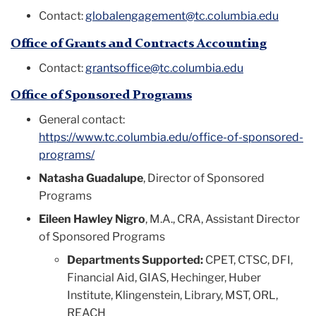
Contact:
globalengagement@tc.columbia.edu
Office of Grants and Contracts Accounting
Contact:
grantsoffice@tc.columbia.edu
Office of Sponsored Programs
General contact:
https://www.tc.columbia.edu/office-of-sponsored-
programs/
Natasha Guadalupe
, Director of Sponsored
Programs
Eileen Hawley Nigro
, M.A., CRA,
Assistant Director
of Spo
nsored Programs
Departments Supported:
CPET, CTSC, DFI,
Financial Aid, GIAS, Hechinger, Huber
Institute, Klingenstein, Library, MST, ORL,
REACH