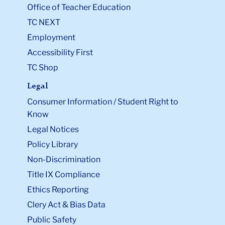
Office of Teacher Education
TC NEXT
Employment
Accessibility First
TC Shop
Legal
Consumer Information / Student Right to
Know
Legal Notices
Policy Library
Non-Discrimination
Title IX Compliance
Ethics Reporting
Clery Act & Bias Data
Public Safety