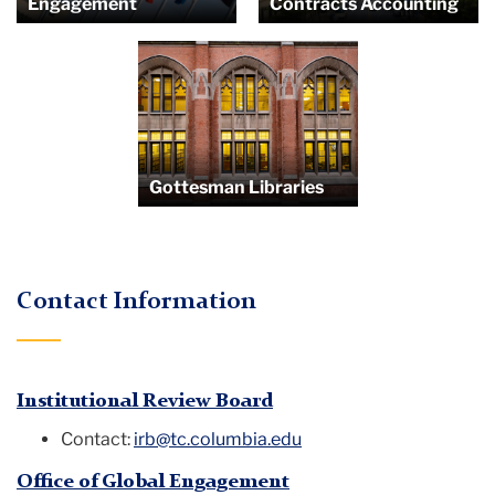
Engagement
Contracts Accounting
Gottesman Libraries
Contact Information
Institutional Review Board
Contact:
irb@tc.columbia.edu
Office of Global Engagement