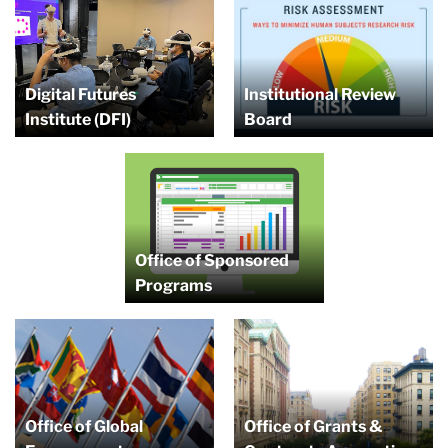
Digital Futures
Institutional Review
Institute (DFI)
Board
Office of Sponsored
Programs
Office of Global
Office of Grants &