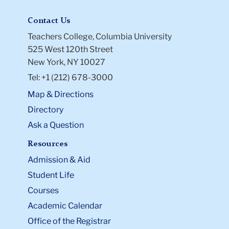
Contact Us
Teachers College, Columbia University
525 West 120th Street
New York, NY 10027
Tel: +1 (212) 678-3000
Map & Directions
Directory
Ask a Question
Resources
Admission & Aid
Student Life
Courses
Academic Calendar
Office of the Registrar