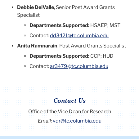
Debbie DelValle
, Senior Post Award Grants
Specialist
Departments Supported:
HSAEP; MST
Contact:
dd3421@tc.columbia.edu
Anita Ramnarain
, Post Award Grants Specialist
Departments Supported:
CCP; HUD
Contact:
ar3479@tc.columbia.edu
Contact Us
Office of the Vice Dean for Research
Email:
vdr@tc.columbia.edu