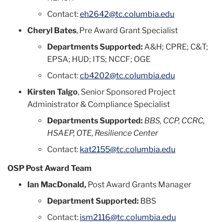
Contact:
eh2642@tc.columbia.edu
Cheryl Bates
, Pre Award Grant Specialist
Departments Supported:
A&H; CPRE; C&T;
EPSA; HUD; ITS; NCCF; OGE
Contact:
cb4202@tc.columbia.edu
Kirsten Talgo
, Senior Sponsored Project
Administrator & Compliance Specialist
Departments Supported:
BBS, CCP, CCRC,
HSAEP, OTE, Resilience Center
Contact:
kat2155@tc.columbia.edu
OSP Post Award Team
Ian MacDonald,
Post Award Grants Manager
Department Supported:
BBS
Contact:
ism2116@tc.columbia.edu