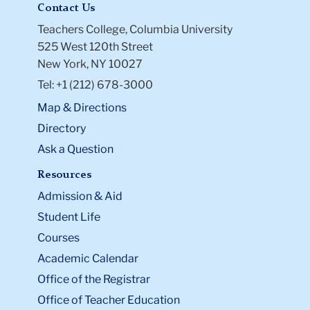
Contact Us
Teachers College, Columbia University
525 West 120th Street
New York, NY 10027
Tel: +1 (212) 678-3000
Map & Directions
Directory
Ask a Question
Resources
Admission & Aid
Student Life
Courses
Academic Calendar
Office of the Registrar
Office of Teacher Education