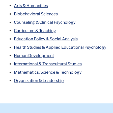
Arts & Humanities
Biobehavioral Sciences
Counseling & Clinical Psychology
Curriculum & Teaching
Education Policy & Social Analysis
Health Studies & Applied Educational Psychology
Human Development
International & Transcultural Studies
Mathematics, Science & Technology
Organization & Leadership