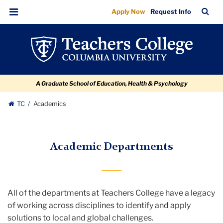
Department
Skip
Skip
Skip
Skip
Skip
TC
Sea
Apply Now
Request Info
to
to
to
to
to
Listing
Bar
Menu
content
primary
search
admissions
breadcrumb
navigation
box
quick
links
A Graduate School of Education, Health & Psychology
TC
Academics
Academic Departments
All of the departments at Teachers College have a legacy
of working across disciplines to identify and apply
solutions to local and global challenges.