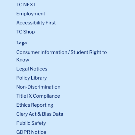
TC NEXT
Employment
Accessibility First
TC Shop
Legal
Consumer Information / Student Right to
Know
Legal Notices
Policy Library
Non-Discrimination
Title IX Compliance
Ethics Reporting
Clery Act & Bias Data
Public Safety
GDPR Notice