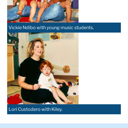
Vickie Ndibo with young music students.
Lori Custodero with Kiley.