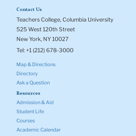
Contact Us
Teachers College, Columbia University
525 West 120th Street
New York, NY 10027
Tel: +1 (212) 678-3000
Map & Directions
Directory
Ask a Question
Resources
Admission & Aid
Student Life
Courses
Academic Calendar