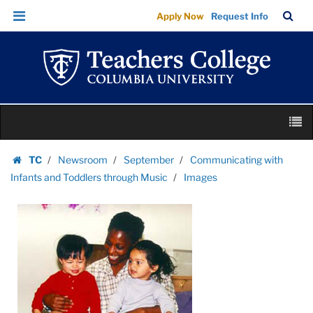
Images
Skip
Skip
TC
Sea
Apply Now
Request Info
|
to
to
Bar
Menu
content
main
Teachers
navigation
College
Columbia
University
Skip
M
to
content
Skip
TC
Newsroom
September
Communicating with
to
Homepage
Infants and Toddlers through Music
Images
content