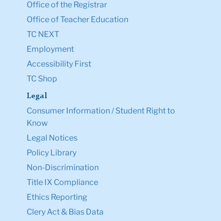
Office of the Registrar
Office of Teacher Education
TC NEXT
Employment
Accessibility First
TC Shop
Legal
Consumer Information / Student Right to
Know
Legal Notices
Policy Library
Non-Discrimination
Title IX Compliance
Ethics Reporting
Clery Act & Bias Data