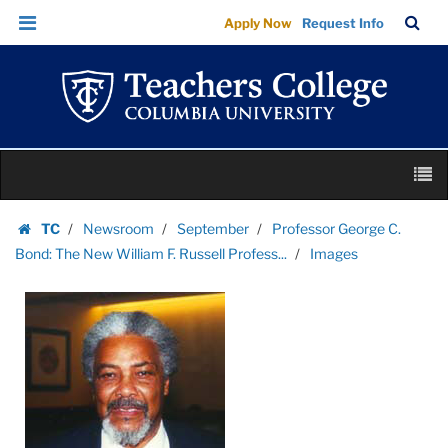
Images
Skip
Skip
TC
Sea
Apply Now
Request Info
|
to
to
Bar
Menu
content
main
Teachers
navigation
College
Columbia
University
Skip
M
to
content
Skip
TC
Newsroom
September
Professor George C.
to
Homepage
Bond: The New William F. Russell Profess...
Images
content