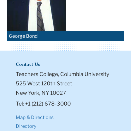
George Bond
Contact Us
Teachers College, Columbia University
525 West 120th Street
New York, NY 10027
Tel: +1 (212) 678-3000
Map & Directions
Directory