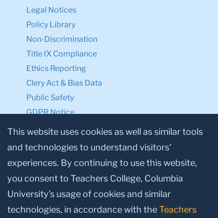
Legal Notices
Policy Library
Non-Discrimination
Title IX Compliance
Ethics Reporting
Clery Act & Bias Data
Public Safety
GDPR Notice
Privacy Notice
This website uses cookies as well as similar tools
and technologies to understand visitors’
Make a Gift to TC
experiences. By continuing to use this website,
Facebook
Twitter
Instagram
Youtube
Linkedin
you consent to Teachers College, Columbia
University’s usage of cookies and similar
technologies, in accordance with the
Teachers