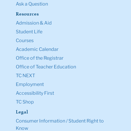
Ask a Question
Resources
Admission & Aid
Student Life
Courses
Academic Calendar
Office of the Registrar
Office of Teacher Education
TC NEXT
Employment
Accessibility First
TC Shop
Legal
Consumer Information / Student Right to
Know