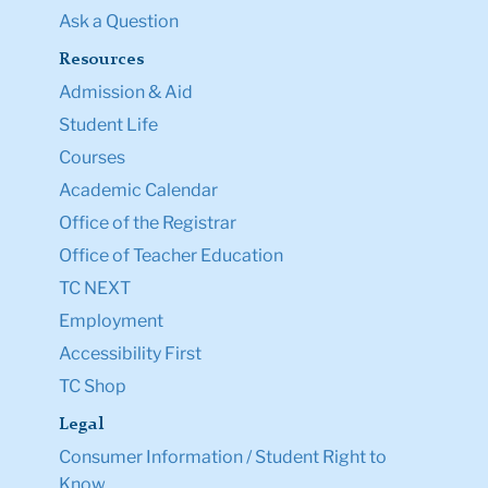
Ask a Question
Resources
Admission & Aid
Student Life
Courses
Academic Calendar
Office of the Registrar
Office of Teacher Education
TC NEXT
Employment
Accessibility First
TC Shop
Legal
Consumer Information / Student Right to
Know