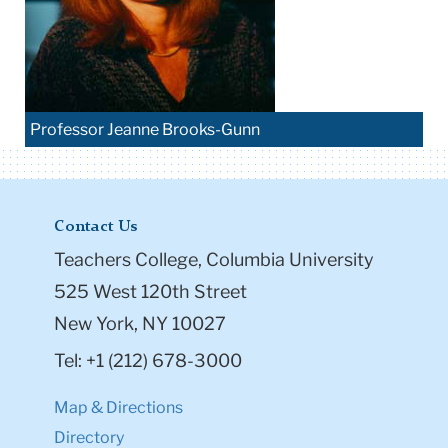
Professor Jeanne Brooks-Gunn
Contact Us
Teachers College, Columbia University
525 West 120th Street
New York, NY 10027
Tel: +1 (212) 678-3000
Map & Directions
Directory