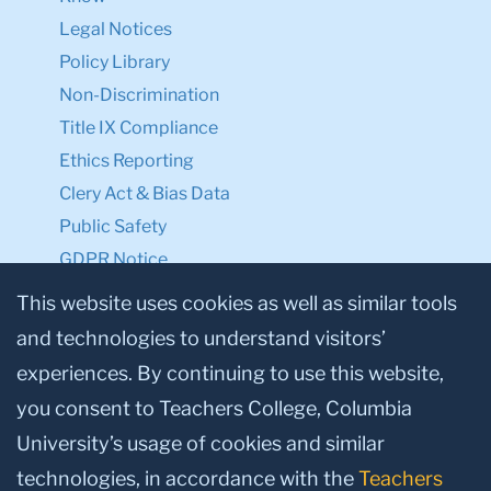
Legal Notices
Policy Library
Non-Discrimination
Title IX Compliance
Ethics Reporting
Clery Act & Bias Data
Public Safety
GDPR Notice
Privacy Notice
This website uses cookies as well as similar tools
and technologies to understand visitors’
Make a Gift to TC
experiences. By continuing to use this website,
Facebook
Twitter
Instagram
Youtube
Linkedin
you consent to Teachers College, Columbia
University’s usage of cookies and similar
technologies, in accordance with the
Teachers