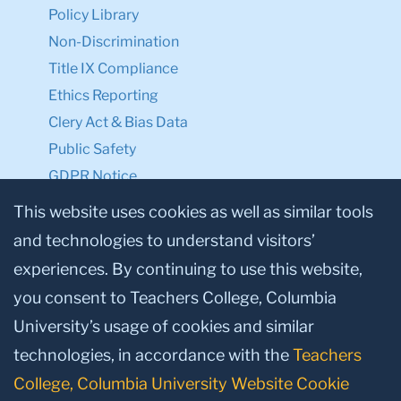
Policy Library
Non-Discrimination
Title IX Compliance
Ethics Reporting
Clery Act & Bias Data
Public Safety
GDPR Notice
Privacy Notice
This website uses cookies as well as similar tools
and technologies to understand visitors’
Make a Gift to TC
experiences. By continuing to use this website,
Facebook
Twitter
Instagram
Youtube
Linkedin
you consent to Teachers College, Columbia
University’s usage of cookies and similar
technologies, in accordance with the
Teachers
College, Columbia University Website Cookie