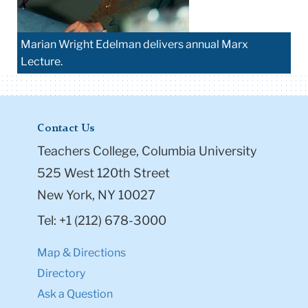
Marian Wright Edelman delivers annual Marx
Lecture.
Contact Us
Teachers College, Columbia University
525 West 120th Street
New York, NY 10027
Tel: +1 (212) 678-3000
Map & Directions
Directory
Ask a Question