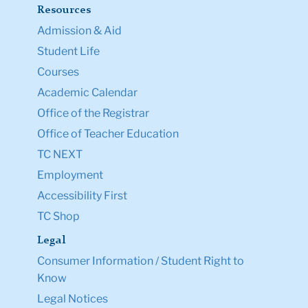
Resources
Admission & Aid
Student Life
Courses
Academic Calendar
Office of the Registrar
Office of Teacher Education
TC NEXT
Employment
Accessibility First
TC Shop
Legal
Consumer Information / Student Right to
Know
Legal Notices