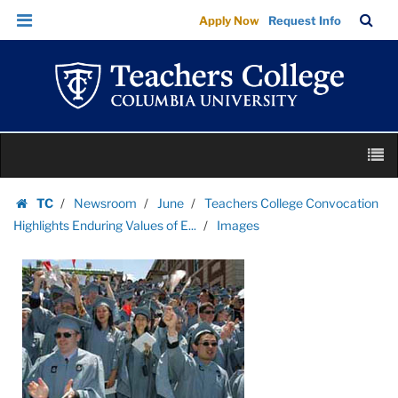
Images
Skip
Skip
TC
Sea
Apply Now
Request Info
|
to
to
Bar
Menu
content
main
Teachers
navigation
College
Columbia
University
Skip
M
to
content
Skip
TC
Newsroom
June
Teachers College Convocation
to
Homepage
Highlights Enduring Values of E...
Images
content