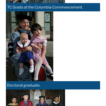
TC Grads at the Columbia Commencement.
Doctoral graduate.