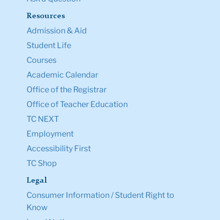
Resources
Admission & Aid
Student Life
Courses
Academic Calendar
Office of the Registrar
Office of Teacher Education
TC NEXT
Employment
Accessibility First
TC Shop
Legal
Consumer Information / Student Right to
Know