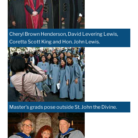
Cheryl Brown Henderson, David Levering Lewis,
Coretta Scott King and Hon. John Lewis.
Master's grads pose outside St. John the Divine.