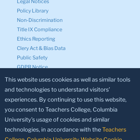
Legal Notices
Policy Library
Non-Discrimination
Title IX Compliance
Ethics Reporting
Clery Act & Bias Data
Public Safety
GDPR Notice
Privacy Notice
This website uses cookies as well as similar tools
and technologies to understand visitors’
Make a Gift to TC
experiences. By continuing to use this website,
Facebook
Twitter
Instagram
Youtube
Linkedin
you consent to Teachers College, Columbia
University’s usage of cookies and similar
technologies, in accordance with the
Teachers
College, Columbia University Website Cookie