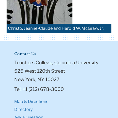
Christo, Jeanne-Claude and Harold W. McGraw, Jr.
Contact Us
Teachers College, Columbia University
525 West 120th Street
New York, NY 10027
Tel: +1 (212) 678-3000
Map & Directions
Directory
Ask a Question