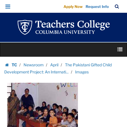
Images
Skip
Skip
TC
Sea
Apply Now
Request Info
|
to
to
Bar
Menu
content
main
Teachers
navigation
College
Columbia
University
Skip
M
to
content
Skip
TC
Newsroom
April
The Pakistani Gifted Child
to
Homepage
Development Project: An Internati...
Images
content