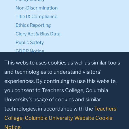
Non-Discrimination
Title IX Compliance
Ethics Reporting
Clery Act & Bias Data
Public Safety
GDPR Notice
Privacy Notice
This website uses cookies as well as similar tools
and technologies to understand visitors’
Make a Gift to TC
experiences. By continuing to use this website,
Facebook
Twitter
Instagram
Youtube
Linkedin
you consent to Teachers College, Columbia
University’s usage of cookies and similar
technologies, in accordance with the
Teachers
College, Columbia University Website Cookie
Notice
.