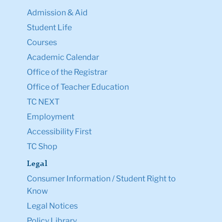
Admission & Aid
Student Life
Courses
Academic Calendar
Office of the Registrar
Office of Teacher Education
TC NEXT
Employment
Accessibility First
TC Shop
Legal
Consumer Information / Student Right to
Know
Legal Notices
Policy Library