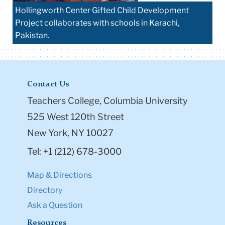
Hollingworth Center Gifted Child Development
Project collaborates with schools in Karachi,
Pakistan.
Contact Us
Teachers College, Columbia University
525 West 120th Street
New York, NY 10027
Tel: +1 (212) 678-3000
Map & Directions
Directory
Ask a Question
Resources