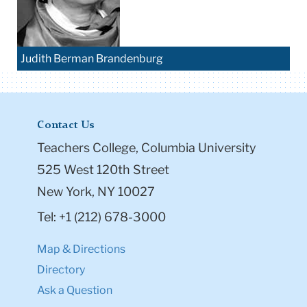
Judith Berman Brandenburg
Contact Us
Teachers College, Columbia University
525 West 120th Street
New York, NY 10027
Tel: +1 (212) 678-3000
Map & Directions
Directory
Ask a Question