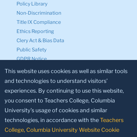
Policy Library
Non-Discrimination
Title IX Compliance
Ethics Reporting
Clery Act & Bias Data
Public Safety
GDPR Notice
Privacy Notice
This website uses cookies as well as similar tools
and technologies to understand visitors’
Make a Gift to TC
experiences. By continuing to use this website,
Facebook
Twitter
Instagram
Youtube
Linkedin
you consent to Teachers College, Columbia
University’s usage of cookies and similar
technologies, in accordance with the
Teachers
College, Columbia University Website Cookie