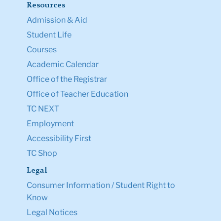
Resources
Admission & Aid
Student Life
Courses
Academic Calendar
Office of the Registrar
Office of Teacher Education
TC NEXT
Employment
Accessibility First
TC Shop
Legal
Consumer Information / Student Right to
Know
Legal Notices