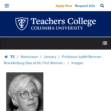
Images
Skip
Skip
TC
Sea
Apply Now
Request Info
|
to
to
Bar
Menu
content
main
Teachers
navigation
College
Columbia
University
Skip
M
to
content
Skip
TC
Newsroom
January
Professor Judith Berman
to
Homepage
Brandenburg Dies at 61: First Woman ...
Images
content