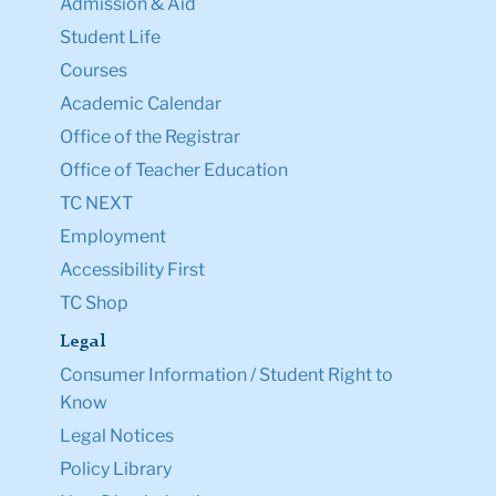
Admission & Aid
Student Life
Courses
Academic Calendar
Office of the Registrar
Office of Teacher Education
TC NEXT
Employment
Accessibility First
TC Shop
Legal
Consumer Information / Student Right to
Know
Legal Notices
Policy Library