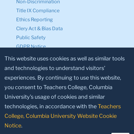
Non-Discrimination
Title IX Compliance
Ethics Reporting
Clery Act & Bias Data
Public Safety
GDPR Notice
Privacy Notice
This website uses cookies as well as similar tools
and technologies to understand visitors’
Make a Gift to TC
experiences. By continuing to use this website,
Facebook
Twitter
Instagram
Youtube
Linkedin
you consent to Teachers College, Columbia
University’s usage of cookies and similar
technologies, in accordance with the
Teachers
College, Columbia University Website Cookie
Notice
.