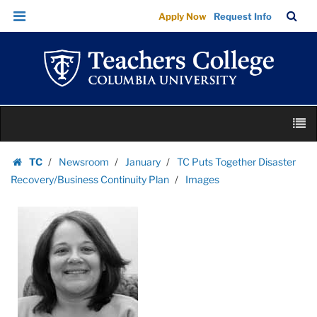
Images
Skip
Skip
TC
Sea
Apply Now
Request Info
|
to
to
Bar
Menu
content
main
Teachers
navigation
College
Columbia
University
Skip
M
to
content
Skip
TC
Newsroom
January
TC Puts Together Disaster
to
Homepage
Recovery/Business Continuity Plan
Images
content