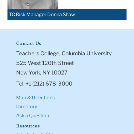
TC Risk Manager Donna Shaw
Contact Us
Teachers College, Columbia University
525 West 120th Street
New York, NY 10027
Tel: +1 (212) 678-3000
Map & Directions
Directory
Ask a Question
Resources