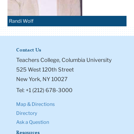
Randi Wolf
Contact Us
Teachers College, Columbia University
525 West 120th Street
New York, NY 10027
Tel: +1 (212) 678-3000
Map & Directions
Directory
Ask a Question
Resources