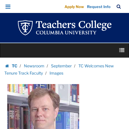
Images
Skip
Skip
TC
Sea
Apply Now
Request Info
|
to
to
Bar
Menu
content
main
Teachers
navigation
College
Columbia
University
Skip
M
to
content
Skip
TC
Newsroom
September
TC Welcomes New
to
Homepage
Tenure Track Faculty
Images
content