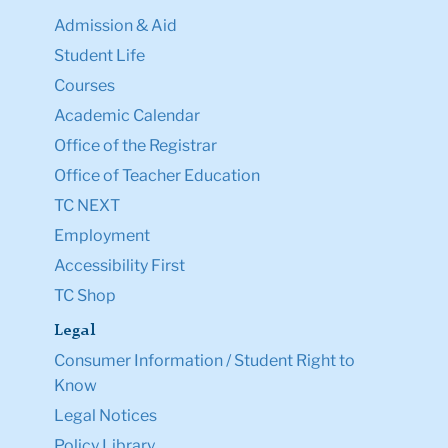
Admission & Aid
Student Life
Courses
Academic Calendar
Office of the Registrar
Office of Teacher Education
TC NEXT
Employment
Accessibility First
TC Shop
Legal
Consumer Information / Student Right to
Know
Legal Notices
Policy Library