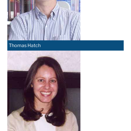
Thomas Hatch