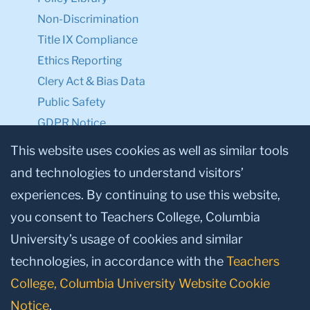
Non-Discrimination
Title IX Compliance
Ethics Reporting
Clery Act & Bias Data
Public Safety
GDPR Notice
Privacy Notice
This website uses cookies as well as similar tools
and technologies to understand visitors’
Make a Gift to TC
experiences. By continuing to use this website,
Facebook
Twitter
Instagram
Youtube
Linkedin
you consent to Teachers College, Columbia
University’s usage of cookies and similar
technologies, in accordance with the
Teachers
College, Columbia University Website Cookie
Notice
.