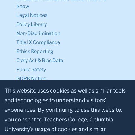
Know
Legal Notices
Policy Library
Non-Discrimination
Title IX Compliance
Ethics Reporting
Clery Act & Bias Data
Public Safety
GDPR Notice
Privacy Notice
This website uses cookies as well as similar tools
and technologies to understand visitors’
Make a Gift to TC
experiences. By continuing to use this website,
Facebook
Twitter
Instagram
Youtube
Linkedin
you consent to Teachers College, Columbia
University’s usage of cookies and similar