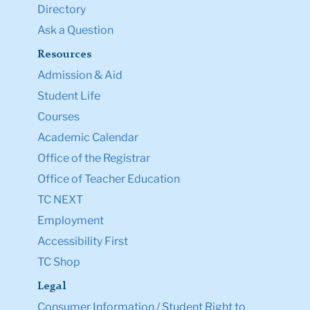
Directory
Ask a Question
Resources
Admission & Aid
Student Life
Courses
Academic Calendar
Office of the Registrar
Office of Teacher Education
TC NEXT
Employment
Accessibility First
TC Shop
Legal
Consumer Information / Student Right to