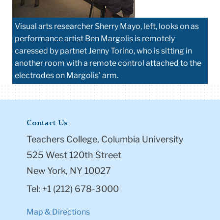
Visual arts researcher Sherry Mayo, left, looks on as
performance artist Ben Margolis is remotely
caressed by partnet Jenny Torino, who is sitting in
another room with a remote control attached to the
electrodes on Margolis' arm.
Contact Us
Teachers College, Columbia University
525 West 120th Street
New York, NY 10027
Tel: +1 (212) 678-3000
Map & Directions