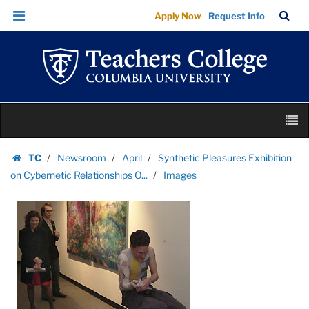
Images
Skip
Skip
TC
Sea
Apply Now
Request Info
|
to
to
Bar
Menu
content
main
Teachers
navigation
College
Columbia
University
Skip
M
to
content
Skip
TC
Newsroom
April
Synthetic Pleasures Exhibition
to
Homepage
on Cybernetic Relationships O...
Images
content