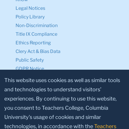
Legal Notices
Policy Library
Non-Discrimination
Title IX Compliance
Ethics Reporting
Clery Act & Bias Data
Public Safety
GDPR Notice
Privacy Notice
This website uses cookies as well as similar tools
and technologies to understand visitors’
Make a Gift to TC
experiences. By continuing to use this website,
Facebook
Twitter
Instagram
Youtube
Linkedin
you consent to Teachers College, Columbia
University’s usage of cookies and similar
technologies, in accordance with the
Teachers