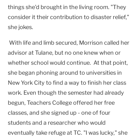
things she'd brought in the living room. "They
consider it their contribution to disaster relief,"
she jokes.
With life and limb secured, Morrison called her
advisor at Tulane, but no one knew when or
whether school would continue. At that point,
she began phoning around to universities in
New York City
to find a way to finish her class
work. Even though the semester had already
begun, Teachers College offered her free
classes, and she signed up - one of four
students and a researcher who would
eventually take refuge at TC. "I was lucky," she