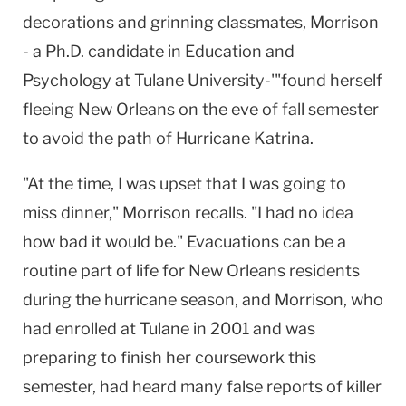
decorations and grinning classmates, Morrison
- a Ph.D. candidate in Education and
Psychology at Tulane University-'"found herself
fleeing New Orleans on the eve of fall semester
to avoid the path of Hurricane Katrina.
"At the time, I was upset that I was going to
miss dinner," Morrison recalls. "I had no idea
how bad it would be." Evacuations can be a
routine part of life for New Orleans residents
during the hurricane season, and Morrison, who
had enrolled at Tulane in 2001 and was
preparing to finish her coursework this
semester, had heard many false reports of killer