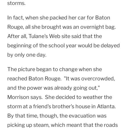
storms.
In fact, when she packed her car for
Baton
Rouge
, all she brought was an overnight bag.
After all, Tulane's Web site said that the
beginning of the school year would be delayed
by only one day.
The picture began to change when she
reached
Baton Rouge
. "It was overcrowded,
and the power was already going out,"
Morrison says. She decided to weather the
storm at a friend's brother's house in
Atlanta
.
By that time, though, the evacuation was
picking up steam, which meant that the roads