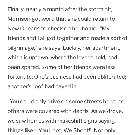
Finally, nearly a month after the storm hit,
Morrison got word that she could return to
New Orleans
to check on her home. "My
friends and I all got together and made a sort of
pilgrimage," she says. Luckily, her apartment,
which is uptown, where the levees held, had
been spared. Some of her friends were less
fortunate. One's business had been obliterated;
another's roof had caved in.
"You could only drive on some streets because
others were covered with debris. As we drove,
we saw homes with makeshift signs saying
things like - 'You Loot, We Shoot!' Not only