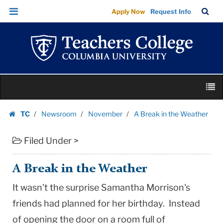
A
Skip
Skip
TC
Sea
Apply Now
Request Info
Break
to
to
Bar
Menu
content
main
in
navigation
the
Weather
|
Skip
Teachers
M
to
College
content
Skip
Columbia
TC
Newsroom
November
A Break in the Weather
to
Homepage
University
content
Filed Under >
A Break in the Weather
It wasn't the surprise Samantha Morrison's
friends had planned for her birthday. Instead
of opening the door on a room full of