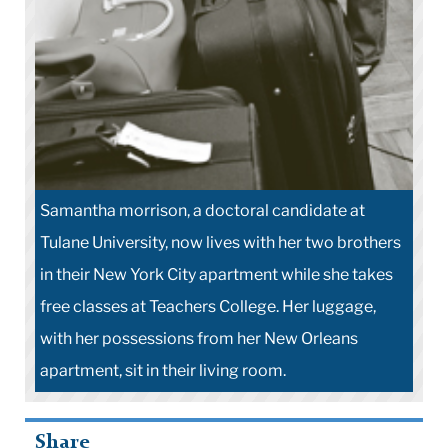
Samantha morrison, a doctoral candidate at
Tulane University, now lives with her two brothers
in their New York City apartment while she takes
free classes at Teachers College. Her luggage,
with her possessions from her New Orleans
apartment, sit in their living room.
Share