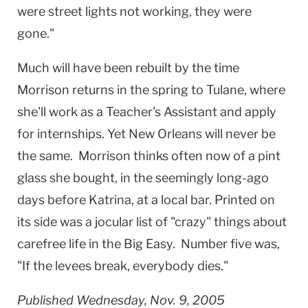
were street lights not working, they were
gone."
Much will have been rebuilt by the time
Morrison returns in the spring to Tulane, where
she'll work as a Teacher's Assistant and apply
for internships. Yet
New Orleans
will never be
the same. Morrison thinks often now of a pint
glass she bought, in the seemingly long-ago
days before Katrina, at a local bar. Printed on
its side was a jocular list of "crazy" things about
carefree life in the Big Easy. Number five was,
"If the levees break, everybody dies."
Published Wednesday, Nov. 9, 2005