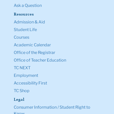
Ask a Question
Resources
Admission & Aid
Student Life
Courses
Academic Calendar
Office of the Registrar
Office of Teacher Education
TC NEXT
Employment
Accessibility First
TC Shop
Legal
Consumer Information / Student Right to
Know