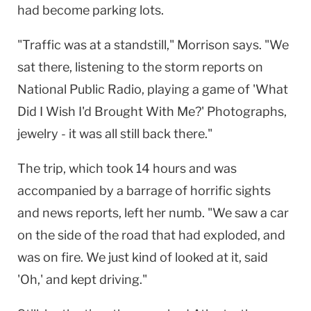
had become parking lots.
"Traffic was at a standstill," Morrison says. "We
sat there, listening to the storm reports on
National Public Radio, playing a game of 'What
Did I Wish I'd Brought With Me?' Photographs,
jewelry - it was all still back there."
The trip, which took 14 hours and was
accompanied by a barrage of horrific sights
and news reports, left her numb. "We saw a car
on the side of the road that had exploded, and
was on fire. We just kind of looked at it, said
'Oh,' and kept driving."