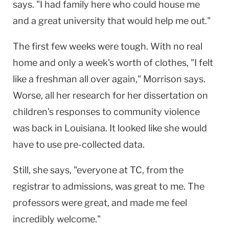
says. "I had family here who could house me
and a great university that would help me out."
The first few weeks were tough. With no real
home and only a week's worth of clothes, "I felt
like a freshman all over again," Morrison says.
Worse, all her research for her dissertation on
children's responses to community violence
was back in
Louisiana
. It looked like she would
have to use pre-collected data.
Still, she says, "everyone at TC, from the
registrar to admissions, was great to me. The
professors were great, and made me feel
incredibly welcome."