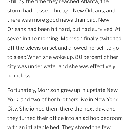
Still, by the time they reached
Atlanta
, the
storm had passed through
New Orleans
, and
there was more good news than bad.
New
Orleans
had been hit hard, but had survived. At
seven in the morning, Morrison finally switched
off the television set and allowed herself to go
to sleep.When she woke up, 80 percent of her
city was under water and she was effectively
homeless.
Fortunately, Morrison grew up in upstate
New
York
, and two of her brothers live in
New York
City
. She joined them there the next day, and
they turned their office into an ad hoc bedroom
with an inflatable bed. They stored the few