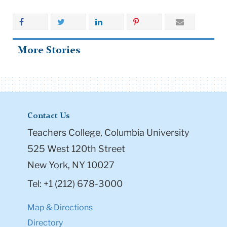
More Stories
Contact Us
Teachers College, Columbia University
525 West 120th Street
New York, NY 10027
Tel: +1 (212) 678-3000
Map & Directions
Directory