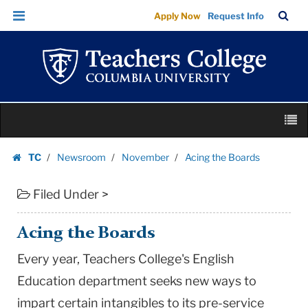
Acing
Skip
Skip
TC
Sea
Apply Now
Request Info
the
to
to
Bar
Menu
content
main
Boards
navigation
|
Teachers
College
Skip
Columbia
M
to
University
content
Skip
TC
Newsroom
November
Acing the Boards
to
Homepage
content
Filed Under >
Acing the Boards
Every year, Teachers College's English
Education department seeks new ways to
impart certain intangibles to its pre-service