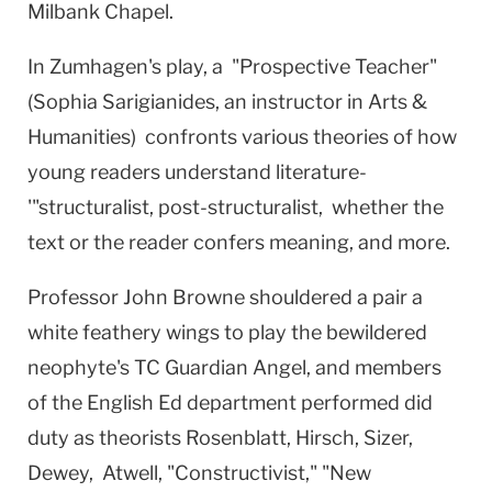
Milbank Chapel.
In Zumhagen's play, a "Prospective Teacher"
(Sophia Sarigianides, an instructor in Arts &
Humanities) confronts various theories of how
young readers understand literature-
'"structuralist, post-structuralist, whether the
text or the reader confers meaning, and more.
Professor John Browne shouldered a pair a
white feathery wings to play the bewildered
neophyte's TC Guardian Angel, and members
of the English Ed department performed did
duty as theorists Rosenblatt, Hirsch, Sizer,
Dewey, Atwell, "Constructivist," "New