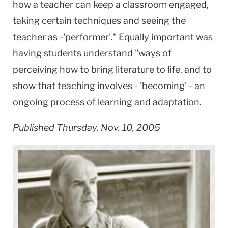
how a teacher can keep a classroom engaged,
taking certain techniques and seeing the
teacher as -'performer'." Equally important was
having students understand "ways of
perceiving how to bring literature to life, and to
show that teaching involves - 'becoming' - an
ongoing process of learning and adaptation.
Published Thursday, Nov. 10, 2005