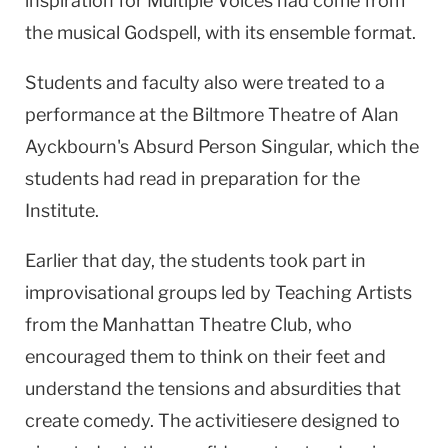
inspiration for Multiple Voices had come from
the musical Godspell, with its ensemble format.
Students and faculty also were treated to a
performance at the Biltmore Theatre of Alan
Ayckbourn's Absurd Person Singular, which the
students had read in preparation for the
Institute.
Earlier that day, the students took part in
improvisational groups led by Teaching Artists
from the Manhattan Theatre Club, who
encouraged them to think on their feet and
understand the tensions and absurdities that
create comedy. The activitiesere designed to