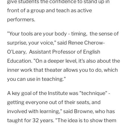
give students the confidence to stand up in
front of a group and teach as active
performers.
"Your tools are your body - timing, the sense of
surprise, your voice," said Renee Cherow-
O'Leary, Assistant Professor of English
Education. "On a deeper level, it's also about the
inner work that theater allows you to do, which
you can use in teaching."
A key goal of the Institute was "technique" -
getting everyone out of their seats, and
involved with learning," said Browne, who has
taught for 32 years. "The idea is to show them