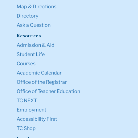
Map & Directions
Directory
Ask a Question
Resources
Admission & Aid
Student Life
Courses
Academic Calendar
Office of the Registrar
Office of Teacher Education
TC NEXT
Employment
Accessibility First
TC Shop