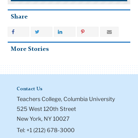
Share
More Stories
Contact Us
Teachers College, Columbia University
525 West 120th Street
New York, NY 10027
Tel: +1 (212) 678-3000