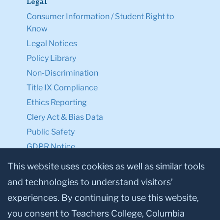
Legal
Consumer Information / Student Right to
Know
Legal Notices
Policy Library
Non-Discrimination
Title IX Compliance
Ethics Reporting
Clery Act & Bias Data
Public Safety
GDPR Notice
Privacy Notice
This website uses cookies as well as similar tools
and technologies to understand visitors’
Make a Gift to TC
experiences. By continuing to use this website,
Facebook
Twitter
Instagram
Youtube
Linkedin
you consent to Teachers College, Columbia