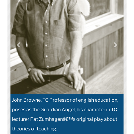
John Browne, TC Professor of english education,
poses as the Guardian Angel, his character in TC
lecturer Pat Zumhagenâ€™s original play about
theories of teaching.