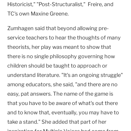
Historicist," "Post-Structuralist," Freire, and
TC's own Maxine Greene.
Zumhagen said that beyond allowing pre-
service teachers to hear the thoughts of many
theorists, her play was meant to show that
there is no single philosophy governing how
children should be taught to approach or
understand literature. "It's an ongoing struggle"
among educators, she said, "and there are no
easy, pat answers. The name of the game is
that you have to be aware of what's out there
and to know that, eventually, you may have to
take a stand." She added that part of her