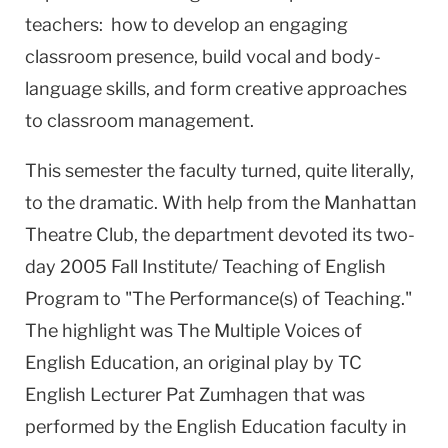
teachers: how to develop an engaging
classroom presence, build vocal and body-
language skills, and form creative approaches
to classroom management.
This semester the faculty turned, quite literally,
to the dramatic. With help from the Manhattan
Theatre Club, the department devoted its two-
day 2005 Fall Institute/ Teaching of English
Program to "The Performance(s) of Teaching."
The highlight was The Multiple Voices of
English Education, an original play by TC
English Lecturer Pat Zumhagen that was
performed by the English Education faculty in