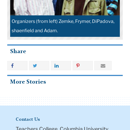
Organizers (from left) Zemke, Frymer, DiPadova,
shaenfield and Adam.
Share
More Stories
Contact Us
Teachers College, Columbia University