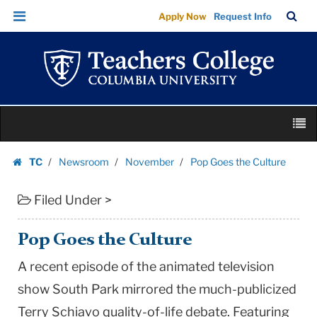
Pop
Skip
Skip
TC
Sea
Apply Now
Request Info
Goes
to
to
Bar
Menu
content
main
the
navigation
Culture
|
Teachers
Skip
College
M
to
Columbia
content
Skip
University
TC
Newsroom
November
Pop Goes the Culture
to
Homepage
content
Filed Under >
Pop Goes the Culture
A recent episode of the animated television
show South Park mirrored the much-publicized
Terry Schiavo quality-of-life debate. Featuring