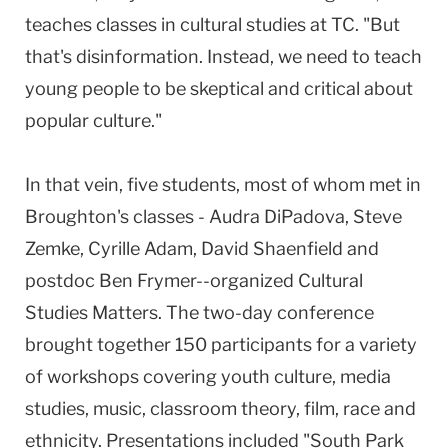
teaches classes in cultural studies at TC. "But
that's disinformation. Instead, we need to teach
young people to be skeptical and critical about
popular culture."
In that vein, five students, most of whom met in
Broughton's classes - Audra DiPadova, Steve
Zemke, Cyrille Adam, David Shaenfield and
postdoc Ben Frymer--organized Cultural
Studies Matters. The two-day conference
brought together 150 participants for a variety
of workshops covering youth culture, media
studies, music, classroom theory, film, race and
ethnicity. Presentations included "South Park