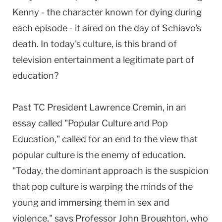
Kenny - the character known for dying during
each episode - it aired on the day of Schiavo's
death. In today's culture, is this brand of
television entertainment a legitimate part of
education?
Past TC President Lawrence Cremin, in an
essay called "Popular Culture and Pop
Education," called for an end to the view that
popular culture is the enemy of education.
"Today, the dominant approach is the suspicion
that pop culture is warping the minds of the
young and immersing them in sex and
violence," says Professor John Broughton, who