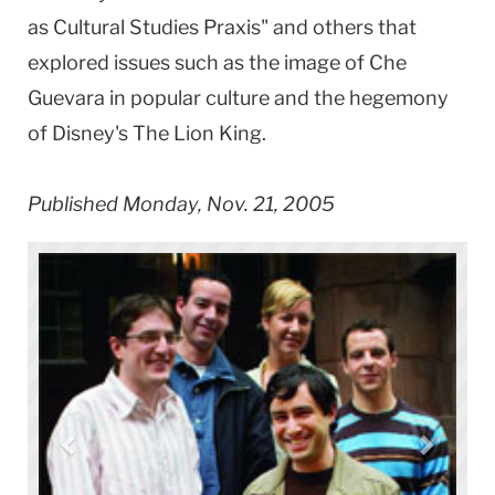
as Cultural Studies Praxis" and others that
explored issues such as the image of Che
Guevara in popular culture and the hegemony
of Disney's The Lion King.
Published Monday, Nov. 21, 2005