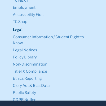
TC NEXT
Employment
Accessibility First
TC Shop
Legal
Consumer Information / Student Right to
Know
Legal Notices
Policy Library
Non-Discrimination
Title IX Compliance
Ethics Reporting
Clery Act & Bias Data
Public Safety
GDPR Notice