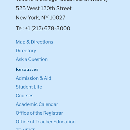
525 West 120th Street
New York, NY 10027
Tel: +1 (212) 678-3000
Map & Directions
Directory
Ask a Question
Resources
Admission & Aid
Student Life
Courses
Academic Calendar
Office of the Registrar
Office of Teacher Education