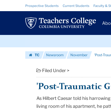
'Post-
Skip
Skip
Resource
Prospective Students
Current Students
Faculty & S
to
to
Links
Traumatic
content
main
Prim
navigation
Growth'
Abo
Navig
Debated
Skip
|
to
content
Skip
Teachers
TC
Newsroom
November
'Post-Tra
to
College
Homepage
content
Columbia
Filed Under >
University
'Post-Traumatic 
As Hilbert Caesar told his harrowing
living room of his apartment, he patt