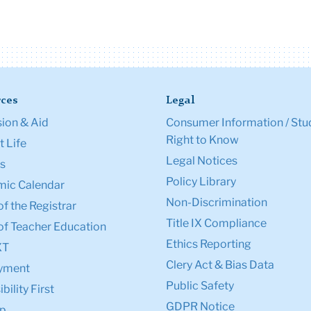
ces
Legal
ion & Aid
Consumer Information / Stu
Right to Know
 Life
Legal Notices
s
Policy Library
ic Calendar
Non-Discrimination
of the Registrar
Title IX Compliance
of Teacher Education
Ethics Reporting
XT
Clery Act & Bias Data
yment
Public Safety
bility First
GDPR Notice
p