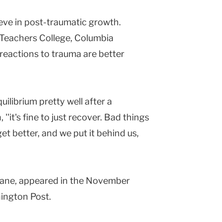
ieve in post-traumatic growth.
Teachers College, Columbia
h reactions to trauma are better
uilibrium pretty well after a
 ''it's fine to just recover. Bad things
t better, and we put it behind us,
 Ruane, appeared in the November
ington Post.