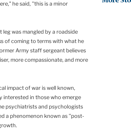
More Sto
ere," he said, ''this is a minor
t leg was mangled by a roadside
s of coming to terms with what he
 former Army staff sergeant believes
wiser, more compassionate, and more
al impact of war is well known,
ly interested in those who emerge
e psychiatrists and psychologists
ced a phenomenon known as ''post-
 growth.