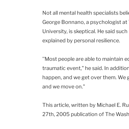
Not all mental health specialists bel
George Bonnano, a psychologist at 
University, is skeptical. He said suc
explained by personal resilience.
''Most people are able to maintain eq
traumatic event," he said. In addition,
happen, and we get over them. We ge
and we move on."
This article, written by Michael E.
27th, 2005 publication of The Wash