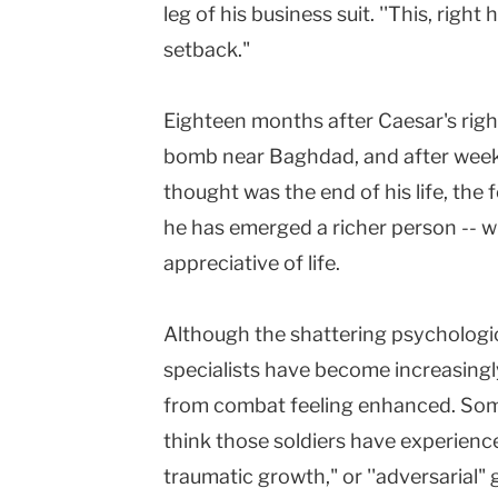
leg of his business suit. ''This, right h
setback."
Eighteen months after Caesar's righ
bomb near Baghdad, and after week
thought was the end of his life, the
he has emerged a richer person -- 
appreciative of life.
Although the shattering psychologic
specialists have become increasing
from combat feeling enhanced. Som
think those soldiers have experien
traumatic growth," or ''adversarial"