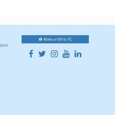
Make a Gift to TC
dent
Facebook
Twitter
Instagram
Youtube
Linkedin