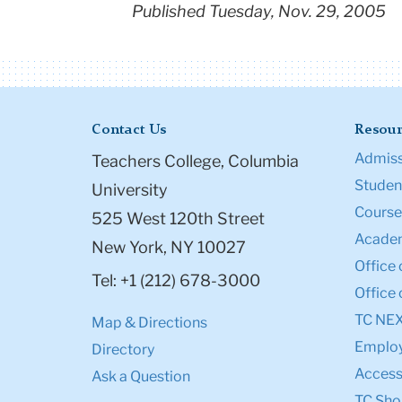
Published Tuesday, Nov. 29, 2005
Contact Us
Resour
Admiss
Teachers College, Columbia
Student
University
Course
525 West 120th Street
Academ
New York, NY 10027
Office 
Tel: +1 (212) 678-3000
Office 
TC NE
Map & Directions
Emplo
Directory
Accessi
Ask a Question
TC Sho