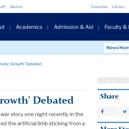
Quick
taff
Alumni
Columbia
Library
Links
ary
ut
Academics
Admission & Aid
Faculty &
ation
News Ho
umatic Growth' Debated
Share
Growth' Debated
 war story one night recently in the
ed the artificial limb sticking from a