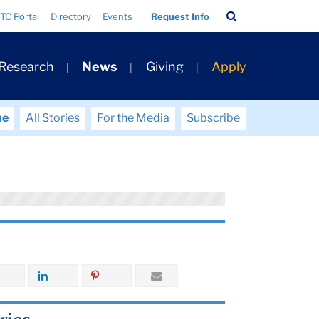
Search
TC Portal
Directory
Events
Request Info
Bar
 Research
News
Giving
Apply
me
All Stories
For the Media
Subscribe