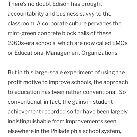
There's no doubt Edison has brought
accountability and business savvy to the
classroom. A corporate culture pervades the
mint-green concrete block halls of these
1960s-era schools, which are now called EMOs
or Educational Management Organizations.
But in this large-scale experiment of using the
profit motive to improve schools, the approach
to education has been rather conventional. So
conventional, in fact, the gains in student
achievement recorded so far have been largely
indistinguishable from improvements seen
elsewhere in the Philadelphia school system,