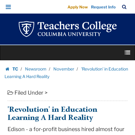
'Revolution'
Skip
Skip
TC
Sea
Apply Now
Request Info
in
to
to
Bar
Menu
content
main
Education
navigation
Learning
A
Hard
Skip
Reality
M
to
|
content
Skip
Teachers
TC
Newsroom
November
'Revolution' in Education
to
Homepage
College
Learning A Hard Reality
content
Columbia
Filed Under >
University
'Revolution' in Education
Learning A Hard Reality
Edison - a for-profit business hired almost four