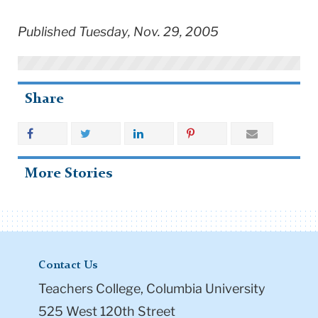
Published Tuesday, Nov. 29, 2005
Share
More Stories
Contact Us
Teachers College, Columbia University
525 West 120th Street