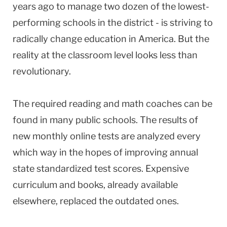
years ago to manage two dozen of the lowest-
performing schools in the district - is striving to
radically change education in America. But the
reality at the classroom level looks less than
revolutionary.
The required reading and math coaches can be
found in many public schools. The results of
new monthly online tests are analyzed every
which way in the hopes of improving annual
state standardized test scores. Expensive
curriculum and books, already available
elsewhere, replaced the outdated ones.