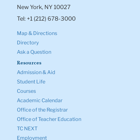
New York, NY 10027
Tel: +1 (212) 678-3000
Map & Directions
Directory
Ask a Question
Resources
Admission & Aid
Student Life
Courses
Academic Calendar
Office of the Registrar
Office of Teacher Education
TC NEXT
Employment