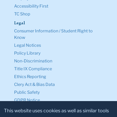
Accessibility First
TC Shop
Legal
Consumer Information / Student Right to
Know
Legal Notices
Policy Library
Non-Discrimination
Title IX Compliance
Ethics Reporting
Clery Act & Bias Data
Public Safety
GDPR Notice
Privacy Notice
This website uses cookies as well as similar tools