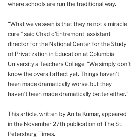
where schools are run the traditional way.
"What we've seen is that they're not a miracle
cure," said Chad d'Entremont, assistant
director for the National Center for the Study
of Privatization in Education at Columbia
University's Teachers College. "We simply don't
know the overall affect yet. Things haven't
been made dramatically worse, but they
haven't been made dramatically better either."
This article, written by Anita Kumar, appeared
in the November 27th publication of The St.
Petersburg Times.