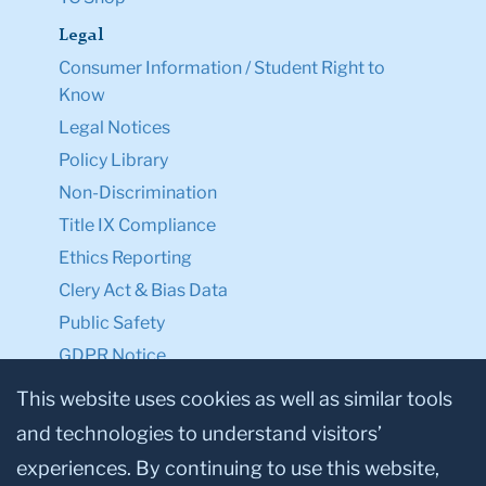
Legal
Consumer Information / Student Right to
Know
Legal Notices
Policy Library
Non-Discrimination
Title IX Compliance
Ethics Reporting
Clery Act & Bias Data
Public Safety
GDPR Notice
Privacy Notice
This website uses cookies as well as similar tools
and technologies to understand visitors’
Make a Gift to TC
experiences. By continuing to use this website,