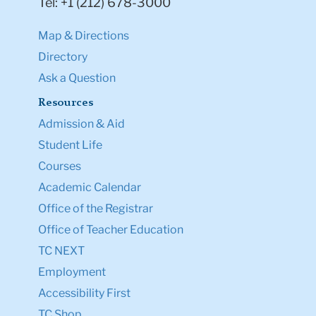
Tel: +1 (212) 678-3000
Map & Directions
Directory
Ask a Question
Resources
Admission & Aid
Student Life
Courses
Academic Calendar
Office of the Registrar
Office of Teacher Education
TC NEXT
Employment
Accessibility First
TC Shop