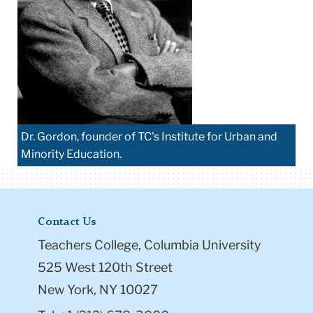
Dr. Gordon, founder of TC's Institute for Urban and
Minority Education.
Contact Us
Teachers College, Columbia University
525 West 120th Street
New York, NY 10027