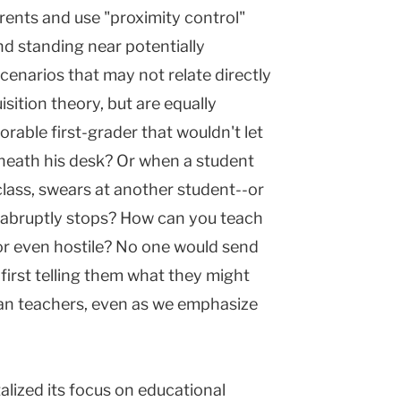
rents and use "proximity control"
nd standing near potentially
cenarios that may not relate directly
ition theory, but are equally
rable first-grader that wouldn't let
rneath his desk? Or when a student
class, swears at another student--or
 abruptly stops? How can you teach
or even hostile? No one would send
first telling them what they might
ban teachers, even as we emphasize
alized its focus on educational