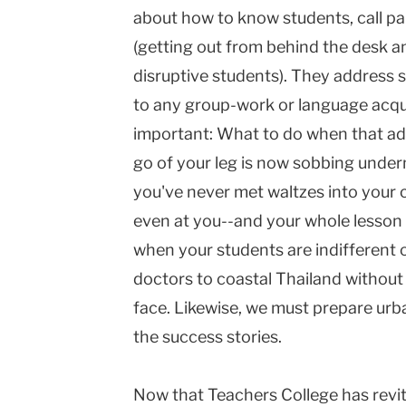
about how to know students, call pa
(getting out from behind the desk a
disruptive students). They address s
to any group-work or language acquis
important: What to do when that ado
go of your leg is now sobbing unde
you've never met waltzes into your 
even at you--and your whole lesson
when your students are indifferent 
doctors to coastal Thailand without 
face. Likewise, we must prepare ur
the success stories.
Now that Teachers College has revit