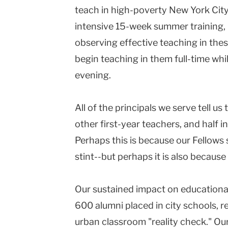
teach in high-poverty New York City 
intensive 15-week summer training, 
observing effective teaching in the
begin teaching in them full-time whi
evening.
All of the principals we serve tell us
other first-year teachers, and half i
Perhaps this is because our Fellows 
stint--but perhaps it is also becaus
Our sustained impact on educational
600 alumni placed in city schools, r
urban classroom "reality check." Our