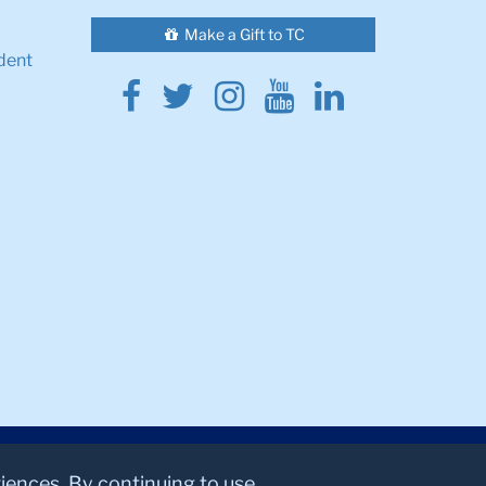
Make a Gift to TC
dent
Facebook
Twitter
Instagram
Youtube
Linkedin
riences. By continuing to use