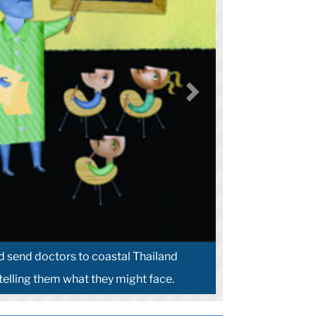
 send doctors to coastal Thailand
 telling them what they might face.