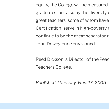
equity, the College will be measured 
graduates, but also by the diversity 
great teachers, some of whom have
Certification, serve in high-poverty c
continue to be the great separator r
John Dewey once envisioned.
Reed Dickson is Director of the Pea
Teachers College.
Published Thursday, Nov. 17, 2005