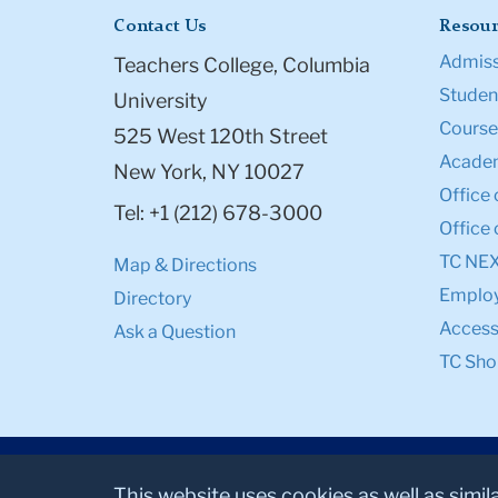
Contact Us
Resour
Admiss
Teachers College, Columbia
Student
University
Course
525 West 120th Street
Academ
New York, NY 10027
Office 
Tel: +1 (212) 678-3000
Office 
TC NE
Map & Directions
Emplo
Directory
Accessi
Ask a Question
TC Sho
This website uses cookies as well as simil