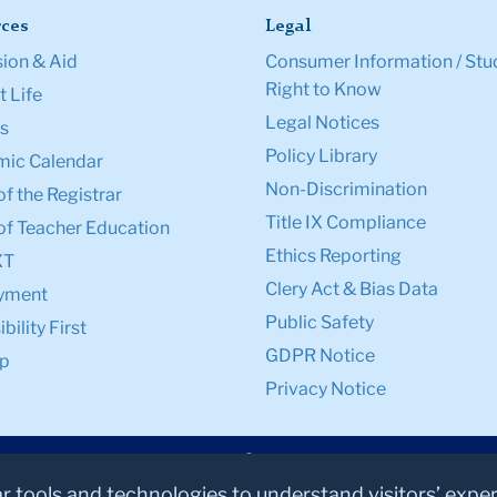
ces
Legal
ion & Aid
Consumer Information / Stu
Right to Know
 Life
Legal Notices
s
Policy Library
ic Calendar
Non-Discrimination
of the Registrar
Title IX Compliance
of Teacher Education
Ethics Reporting
XT
Clery Act & Bias Data
yment
Public Safety
bility First
GDPR Notice
p
Privacy Notice
ar tools and technologies to understand visitors’ expe