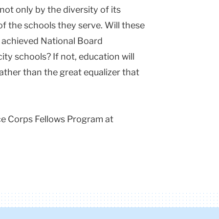
not only by the diversity of its
of the schools they serve. Will these
 achieved National Board
ity schools? If not, education will
ather than the great equalizer that
ce Corps Fellows Program at