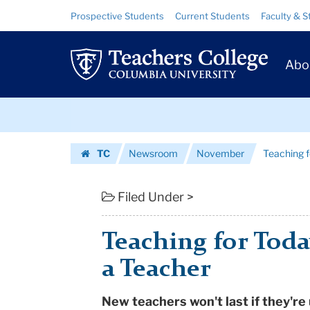
Teaching
Skip
Skip
Resource
Prospective Students
Current Students
Faculty & S
to
to
Links
for
content
main
Prim
navigation
Today
Abo
Navig
-
Skip
The
to
content
Skip
Making
TC
Newsroom
November
Teaching f
to
of
Homepage
content
a
Filed Under >
Teacher
Teaching for Toda
|
a Teacher
Teachers
New teachers won't last if they're
College