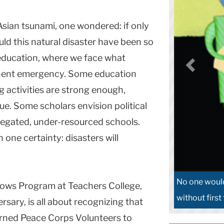
sian tsunami, one wondered: if only
uld this natural disaster have been so
 education, where we face what
anent emergency. Some education
g activities are strong enough,
e. Some scholars envision political
regated, under-resourced schools.
 one certainty: disasters will
No one would
lows Program at Teachers College,
without first
rsary, is all about recognizing that
urned Peace Corps Volunteers to