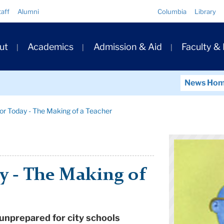
Quick
taff
Alumni
Columbia
Library
Links
ary
ut
Academics
Admission & Aid
Faculty &
ation
News Ho
or Today - The Making of a Teacher
y - The Making of
 unprepared for city schools