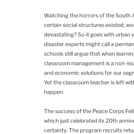
Columbia
Watching the horrors of the South A
University
certain social structures existed, wo
devastating? So it goes with urban
disaster experts might call a perm
schools still argue that when learnin
classroom management is a non-issu
and economic solutions for our seg
Yet the classroom teacher is left with
happen.
The success of the Peace Corps Fel
which just celebrated its 20th annive
certainty. The program recruits ret