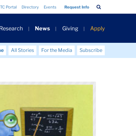
Search
TC Portal
Directory
Events
Request Info
Bar
 Research
News
Giving
Apply
me
All Stories
For the Media
Subscribe