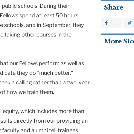
public schools. During their
Share
Fellows spend at least 50 hours
se schools, and in September, they
le taking other courses in the
More Sto
 that our Fellows perform as well as
ndicate they do "much better."
seek a calling rather than a two-year
e of how we train them.
 equity, which includes more than
esults directly from our providing an
 faculty and alumni tell trainees