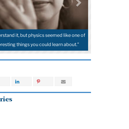
erstand it, but physics seemed like one of
resting things you could learn about."
ries