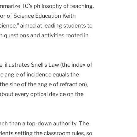
mmarize TC's philosophy of teaching.
sor of Science Education Keith
ience," aimed at leading students to
 questions and activities rooted in
, illustrates Snell's Law (the index of
the angle of incidence equals the
the sine of the angle of refraction),
about every optical device on the
ach than a top-down authority. The
udents setting the classroom rules, so