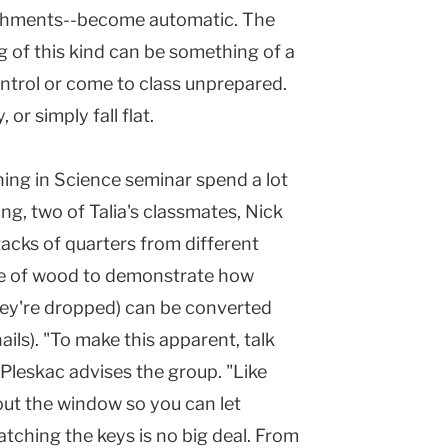
ishments--become automatic. The
ng of this kind can be something of a
ontrol or come to class unprepared.
or simply fall flat.
ing in Science seminar spend a lot
ng, two of Talia's classmates, Nick
acks of quarters from different
ce of wood to demonstrate how
hey're dropped) can be converted
ils). "To make this apparent, talk
Pleskac advises the group. "Like
ut the window so you can let
atching the keys is no big deal. From