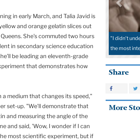
rning in early March, and Talia Javid is
ellow and orange gelatin slices out
in Queens. She's commuted two hours
"I didn't und
tudent in secondary science education
the most inte
she'll be leading an eleventh-grade
experiment that demonstrates how
Share
h a medium that changes its speed,"
er set-up. "We'll demonstrate that
More Sto
tin and measuring the angle of the
line and said, 'Wow, I wonder if I can
 the most scientific experiment, but if