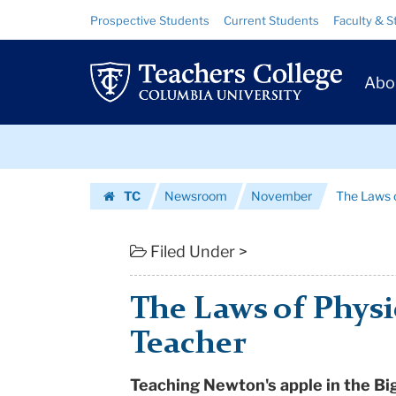
The
Skip
Skip
Resource
Prospective Students
Current Students
Faculty & S
to
to
Links
Laws
content
main
Prim
navigation
of
Abo
Navig
Physics
Skip
-
to
content
Skip
Making
TC
Newsroom
November
The Laws o
to
of
Homepage
content
a
Filed Under >
Teacher
The Laws of Physi
|
Teacher
Teachers
Teaching Newton's apple in the Bi
College