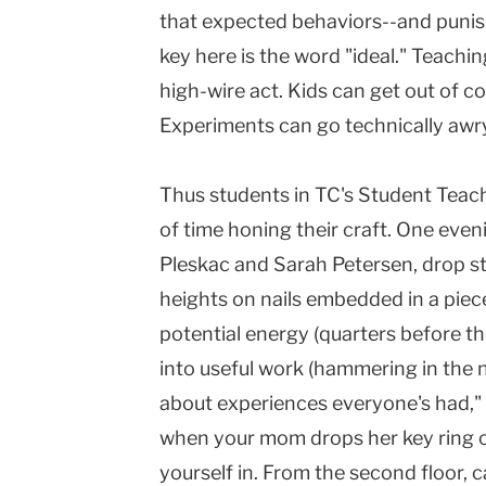
that expected behaviors--and pun
key here is the word "ideal." Teachi
high-wire act. Kids can get out of c
Experiments can go technically awry, 
Thus students in TC's Student Teach
of time honing their craft. One eveni
Pleskac and Sarah Petersen, drop st
heights on nails embedded in a pie
potential energy (quarters before t
into useful work (hammering in the na
about experiences everyone's had," 
when your mom drops her key ring o
yourself in. From the second floor, c