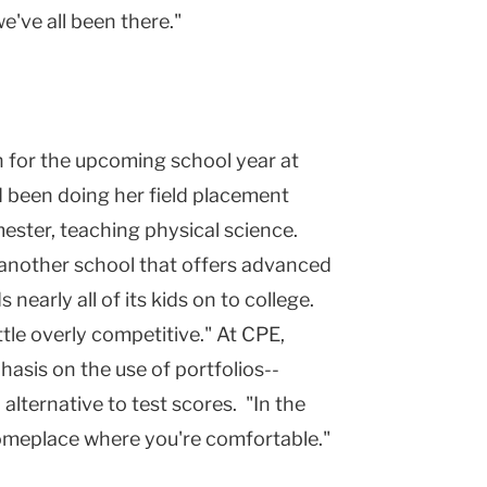
we've all been there."
on for the upcoming school year at
d been doing her field placement
ester, teaching physical science.
r another school that offers advanced
early all of its kids on to college.
ttle overly competitive." At CPE,
hasis on the use of portfolios--
alternative to test scores. "In the
someplace where you're comfortable."