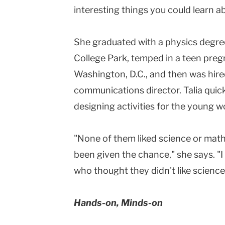
interesting things you could learn ab
She graduated with a physics degree
College Park, temped in a teen preg
Washington, D.C., and then was hired
communications director. Talia quick
designing activities for the young 
"None of them liked science or math
been given the chance," she says. "
who thought they didn't like science 
Hands-on, Minds-on