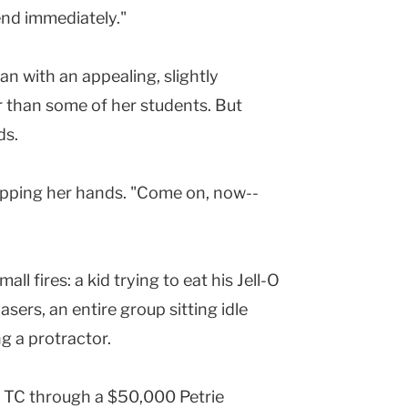
bend immediately."
an with an appealing, slightly
r than some of her students. But
ds.
lapping her hands. "Come on, now--
l fires: a kid trying to eat his Jell-O
lasers, an entire group sitting idle
 a protractor.
ng TC through a $50,000 Petrie