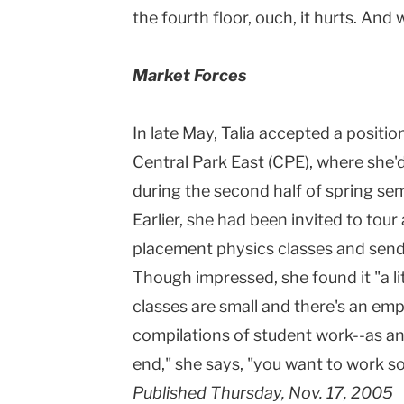
the fourth floor, ouch, it hurts. And 
Market Forces
In late May, Talia accepted a positi
Central Park East (CPE), where she'
during the second half of spring sem
Earlier, she had been invited to tou
placement physics classes and sends n
Though impressed, she found it "a li
classes are small and there's an emp
compilations of student work--as an 
end," she says, "you want to work 
Published Thursday, Nov. 17, 2005