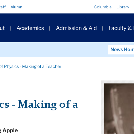
Quick
taff
Alumni
Columbia
Library
Links
ary
ut
Academics
Admission & Aid
Faculty &
ation
News Ho
f Physics - Making of a Teacher
cs - Making of a
g Apple