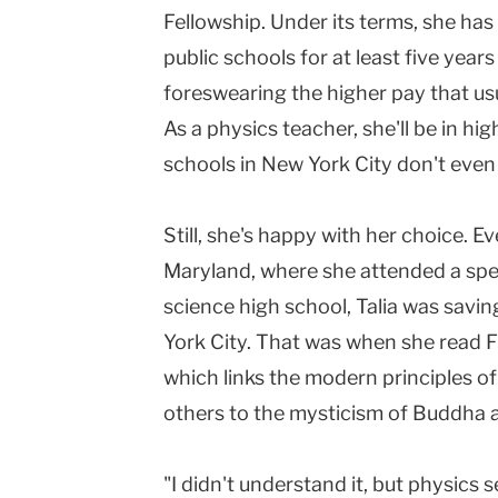
Fellowship. Under its terms, she has
public schools for at least five year
foreswearing the higher pay that usu
As a physics teacher, she'll be in 
schools in New York City don't even 
Still, she's happy with her choice. Ev
Maryland, where she attended a sp
science high school, Talia was savi
York City. That was when she read Fr
which links the modern principles o
others to the mysticism of Buddha 
"I didn't understand it, but physics