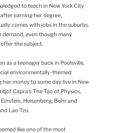
 pledged to teach in New York City
s after earning her degree,
ally comes with jobs in the suburbs.
high demand, even though many
offer the subject.
en as a teenager back in Poolsville,
ecial environmentally-themed
ng her money to some day live in New
itjof Capra's The Tao of Physics,
f Einstein, Heisenberg, Bohr and
and Lao Tzu.
 seemed like one of the most