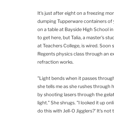
Columbia
It's just after eight on a freezing mo
University
dumping Tupperware containers of y
on a table at Bayside High School 
to get here, but Talia, a master's s
at Teachers College, is wired. Soon 
Regents physics class through an 
refraction works.
"Light bends when it passes throug
she tells me as she rushes through h
by shooting lasers through the gela
light." She shrugs. "I looked it up on
do this with Jell-O Jigglers?' It's not