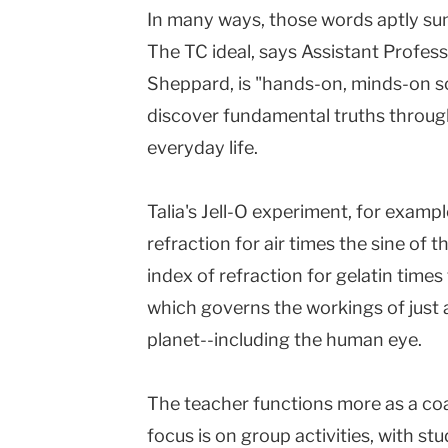
In many ways, those words aptly su
The TC ideal, says Assistant Profes
Sheppard, is "hands-on, minds-on sc
discover fundamental truths through
everyday life.
Talia's Jell-O experiment, for example
refraction for air times the sine of 
index of refraction for gelatin times 
which governs the workings of just 
planet--including the human eye.
The teacher functions more as a co
focus is on group activities, with st