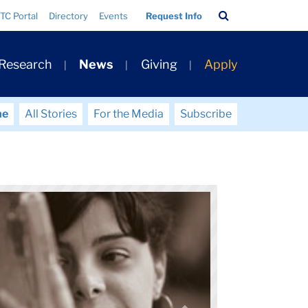
Search
TC Portal
Directory
Events
Request Info
Bar
 Research
News
Giving
Apply
me
All Stories
For the Media
Subscribe