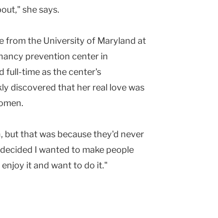
out," she says.
 from the University of Maryland at
nancy prevention center in
 full-time as the center's
ly discovered that her real love was
women.
, but that was because they'd never
I decided I wanted to make people
enjoy it and want to do it."