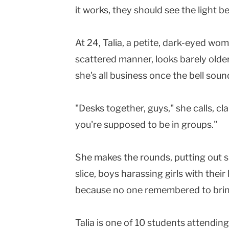
it works, they should see the light 
At 24, Talia, a petite, dark-eyed wom
scattered manner, looks barely olde
she's all business once the bell soun
"Desks together, guys," she calls, c
you're supposed to be in groups."
She makes the rounds, putting out smal
slice, boys harassing girls with their 
because no one remembered to bring
Talia is one of 10 students attendi