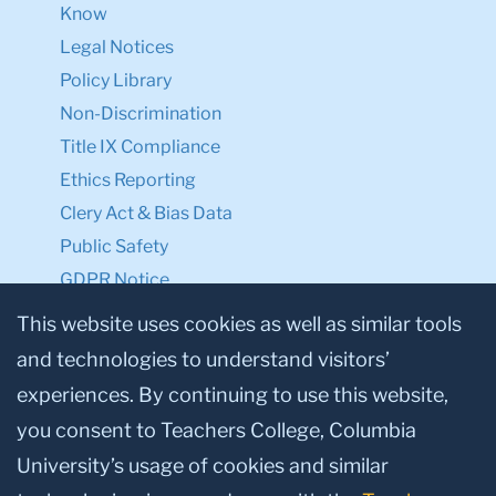
Know
Legal Notices
Policy Library
Non-Discrimination
Title IX Compliance
Ethics Reporting
Clery Act & Bias Data
Public Safety
GDPR Notice
Privacy Notice
This website uses cookies as well as similar tools
and technologies to understand visitors’
Make a Gift to TC
experiences. By continuing to use this website,
Facebook
Twitter
Instagram
Youtube
Linkedin
you consent to Teachers College, Columbia
University’s usage of cookies and similar