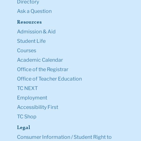
Directory
Ask a Question
Resources
Admission & Aid
Student Life
Courses
Academic Calendar
Office of the Registrar
Office of Teacher Education
TC NEXT
Employment
Accessibility First
TC Shop
Legal
Consumer Information / Student Right to