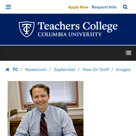
Images
Skip
Skip
TC
Sea
Apply Now
Request Info
|
to
to
Bar
Menu
content
main
Teachers
navigation
College
Columbia
University
Skip
M
to
content
Skip
TC
Newsroom
September
New On Staff
Images
to
Homepage
content