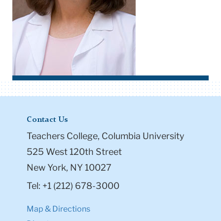
Contact Us
Teachers College, Columbia University
525 West 120th Street
New York, NY 10027
Tel: +1 (212) 678-3000
Map & Directions