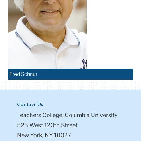
Fred Schnur
Contact Us
Teachers College, Columbia University
525 West 120th Street
New York, NY 10027