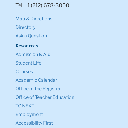
Tel: +1 (212) 678-3000
Map & Directions
Directory
Ask a Question
Resources
Admission & Aid
Student Life
Courses
Academic Calendar
Office of the Registrar
Office of Teacher Education
TC NEXT
Employment
Accessibility First