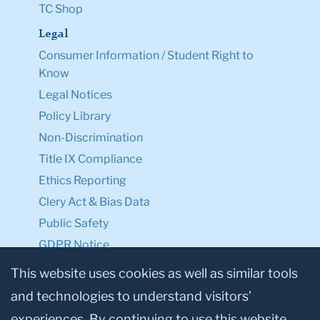
TC Shop
Legal
Consumer Information / Student Right to
Know
Legal Notices
Policy Library
Non-Discrimination
Title IX Compliance
Ethics Reporting
Clery Act & Bias Data
Public Safety
GDPR Notice
Privacy Notice
This website uses cookies as well as similar tools
and technologies to understand visitors’
Make a Gift to TC
experiences. By continuing to use this website,