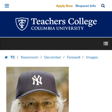
Images
Skip
Skip
TC
Sea
Apply Now
Request Info
|
to
to
Bar
Menu
content
main
Teachers
navigation
College
Columbia
University
Skip
M
to
content
Skip
TC
Newsroom
December
Farewell
Images
to
Homepage
content