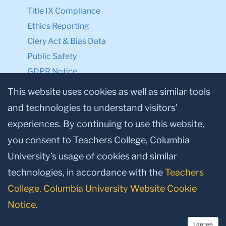
Title IX Compliance
Ethics Reporting
Clery Act & Bias Data
Public Safety
GDPR Notice
Privacy Notice
This website uses cookies as well as similar tools
and technologies to understand visitors’
Make a Gift to TC
experiences. By continuing to use this website,
Facebook
Twitter
Instagram
Youtube
Linkedin
you consent to Teachers College, Columbia
University’s usage of cookies and similar
technologies, in accordance with the
Teachers
College, Columbia University Website Cookie
Notice
.
I agree