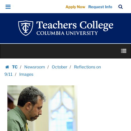
Images
Skip
Skip
TC
Sea
Apply Now
Request Info
|
to
to
Bar
Menu
content
main
Teachers
navigation
College
Columbia
University
Skip
M
to
content
Skip
TC
Newsroom
October
Reflections on
to
Homepage
9/11
Images
content