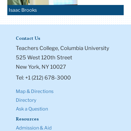
Isaac Brooks
Contact Us
Teachers College, Columbia University
525 West 120th Street
New York, NY 10027
Tel: +1 (212) 678-3000
Map & Directions
Directory
Ask a Question
Resources
Admission & Aid