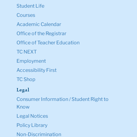
Student Life
Courses
Academic Calendar
Office of the Registrar
Office of Teacher Education
TC NEXT
Employment
Accessibility First
TC Shop
Legal
Consumer Information / Student Right to
Know
Legal Notices
Policy Library
Non-Discrimination