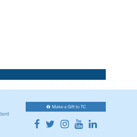
Make a Gift to TC
dent
Facebook
Twitter
Instagram
Youtube
Linkedin