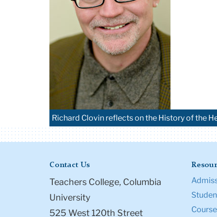
Richard Clovin reflects on the History of the He
Contact Us
Resour
Admiss
Teachers College, Columbia
Student
University
Course
525 West 120th Street