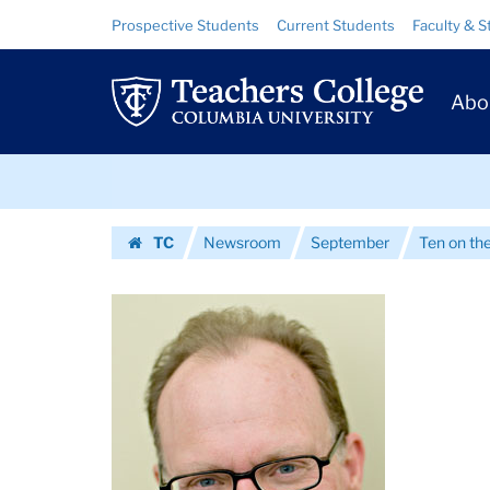
Images
Skip
Skip
Resource
Prospective Students
Current Students
Faculty & S
to
to
Links
|
content
main
Prim
navigation
Teachers
Abo
Navig
College
Skip
Columbia
to
content
Skip
University
TC
Newsroom
September
Ten on th
to
Homepage
content