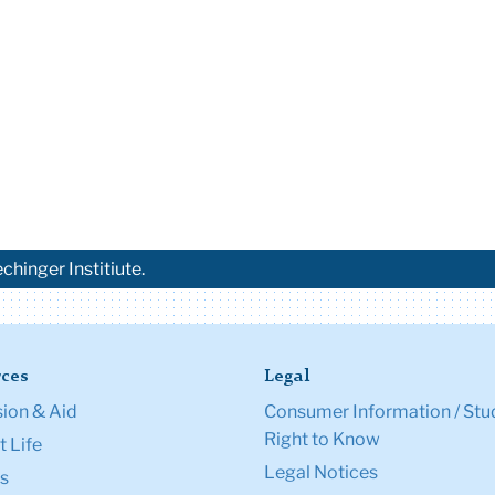
chinger Institiute.
ces
Legal
ion & Aid
Consumer Information / Stu
Right to Know
 Life
Legal Notices
s