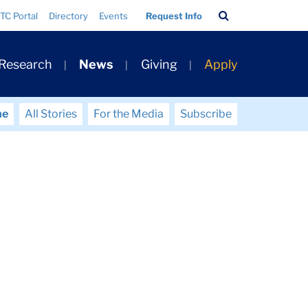
Search
TC Portal
Directory
Events
Request Info
Bar
 Research
News
Giving
Apply
me
All Stories
For the Media
Subscribe