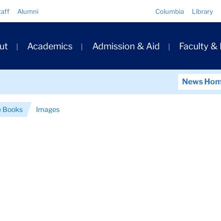
Quick
taff
Alumni
Columbia
Library
Links
ary
ut
Academics
Admission & Aid
Faculty &
ation
News Ho
e Books
Images