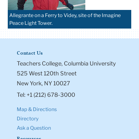
Allegrante on a Ferry to Videy, site of the Imagine
Peace Light Tower.
Contact Us
Teachers College, Columbia University
525 West 120th Street
New York, NY 10027
Tel: +1 (212) 678-3000
Map & Directions
Directory
Ask a Question
Resources