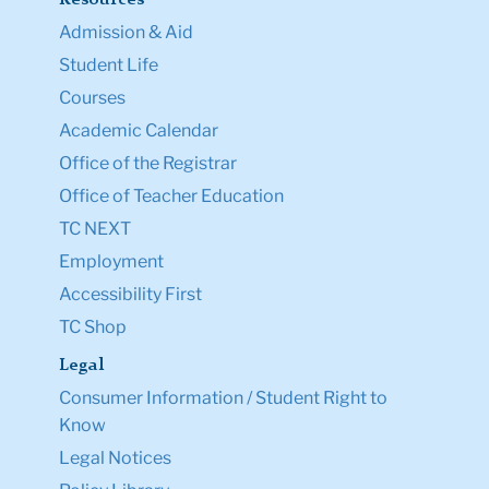
Admission & Aid
Student Life
Courses
Academic Calendar
Office of the Registrar
Office of Teacher Education
TC NEXT
Employment
Accessibility First
TC Shop
Legal
Consumer Information / Student Right to
Know
Legal Notices