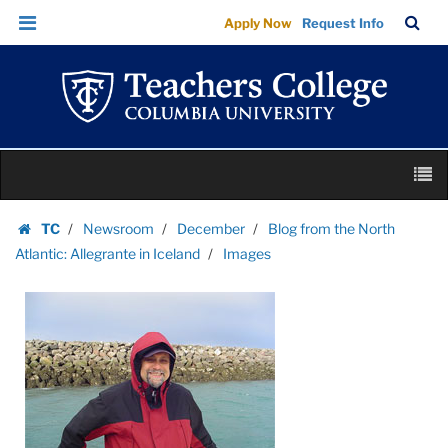
Images
Skip
Skip
TC
Sea
Apply Now
Request Info
|
to
to
Bar
Menu
content
main
Teachers
navigation
College
Columbia
University
Skip
M
to
content
Skip
TC
Newsroom
December
Blog from the North
to
Homepage
Atlantic: Allegrante in Iceland
Images
content