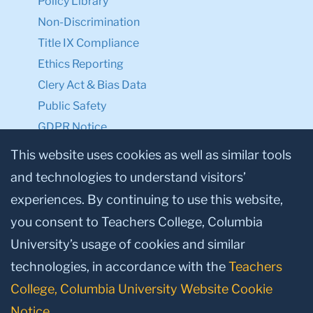
Policy Library
Non-Discrimination
Title IX Compliance
Ethics Reporting
Clery Act & Bias Data
Public Safety
GDPR Notice
Privacy Notice
This website uses cookies as well as similar tools
and technologies to understand visitors’
Make a Gift to TC
experiences. By continuing to use this website,
Facebook
Twitter
Instagram
Youtube
Linkedin
you consent to Teachers College, Columbia
University’s usage of cookies and similar
technologies, in accordance with the
Teachers
College, Columbia University Website Cookie
Notice
.