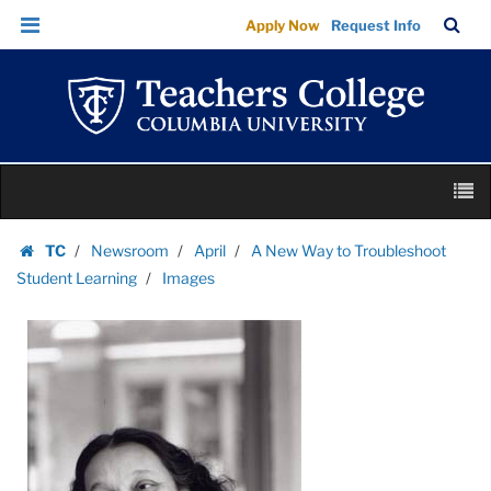
Images
Skip
Skip
TC
Sea
Apply Now
Request Info
|
to
to
Bar
Menu
content
main
Teachers
navigation
College
Columbia
University
Skip
M
to
content
Skip
TC
Newsroom
April
A New Way to Troubleshoot
to
Homepage
Student Learning
Images
content