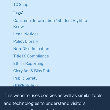
TC Shop
Legal
Consumer Information / Student Right to
Know
Legal Notices
Policy Library
Non-Discrimination
Title IX Compliance
Ethics Reporting
Clery Act & Bias Data
Public Safety
GDPR Notice
Privacy Notice
This website uses cookies as well as similar tools
and technologies to understand visitors’
Make a Gift to TC