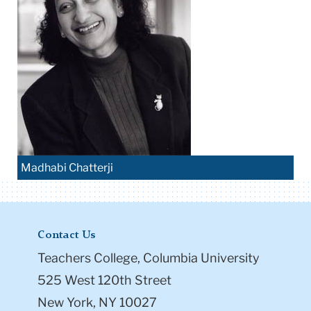
Madhabi Chatterji
Contact Us
Teachers College, Columbia University
525 West 120th Street
New York, NY 10027