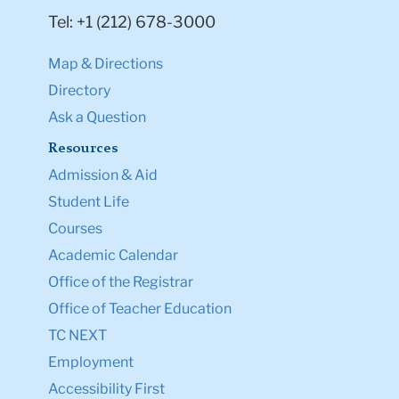
Tel: +1 (212) 678-3000
Map & Directions
Directory
Ask a Question
Resources
Admission & Aid
Student Life
Courses
Academic Calendar
Office of the Registrar
Office of Teacher Education
TC NEXT
Employment
Accessibility First