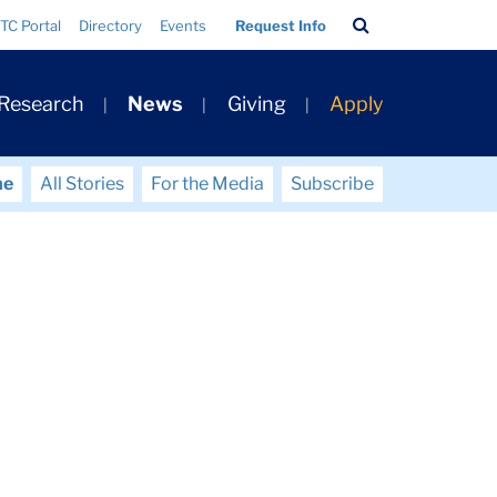
Search
TC Portal
Directory
Events
Request Info
Bar
 Research
News
Giving
Apply
me
All Stories
For the Media
Subscribe