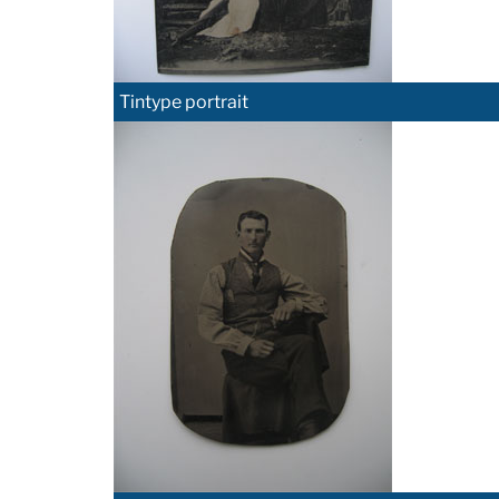
Tintype portrait