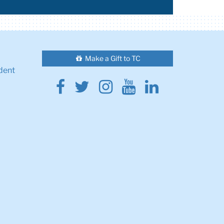
Make a Gift to TC
dent
Facebook
Twitter
Instagram
Youtube
Linkedin