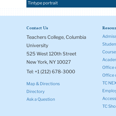
Tintype portrait
Contact Us
Resour
Admiss
Teachers College, Columbia
Student
University
Course
525 West 120th Street
Academ
New York, NY 10027
Office 
Tel: +1 (212) 678-3000
Office 
TC NE
Map & Directions
Emplo
Directory
Accessi
Ask a Question
TC Sho