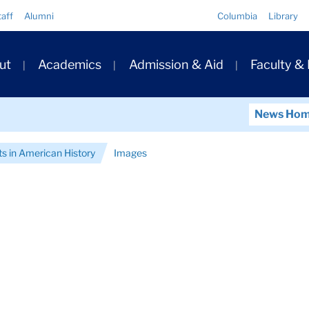
Quick
taff
Alumni
Columbia
Library
Links
ary
ut
Academics
Admission & Aid
Faculty &
ation
News Ho
ts in American History
Images