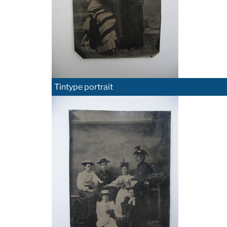
Tintype portrait