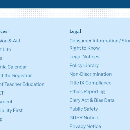
ces
Legal
ion & Aid
Consumer Information / Stu
Right to Know
 Life
Legal Notices
s
Policy Library
ic Calendar
Non-Discrimination
of the Registrar
Title IX Compliance
of Teacher Education
Ethics Reporting
XT
Clery Act & Bias Data
yment
Public Safety
bility First
GDPR Notice
p
Privacy Notice