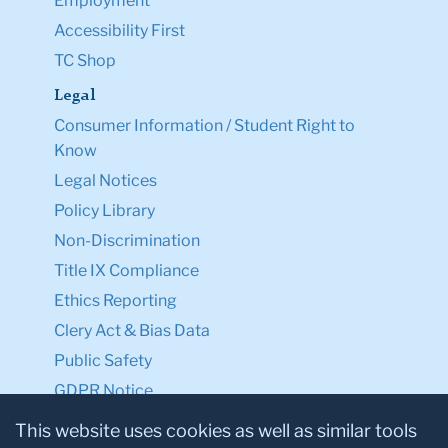
Employment
Accessibility First
TC Shop
Legal
Consumer Information / Student Right to
Know
Legal Notices
Policy Library
Non-Discrimination
Title IX Compliance
Ethics Reporting
Clery Act & Bias Data
Public Safety
GDPR Notice
Privacy Notice
This website uses cookies as well as similar tools