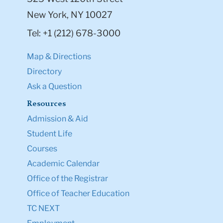
New York, NY 10027
Tel: +1 (212) 678-3000
Map & Directions
Directory
Ask a Question
Resources
Admission & Aid
Student Life
Courses
Academic Calendar
Office of the Registrar
Office of Teacher Education
TC NEXT