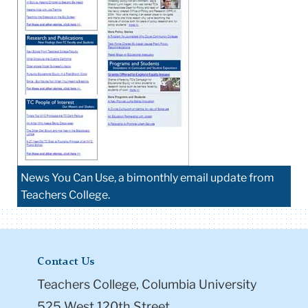
News You Can Use, a bimonthly email update from
Teachers College.
Contact Us
Teachers College, Columbia University
525 West 120th Street