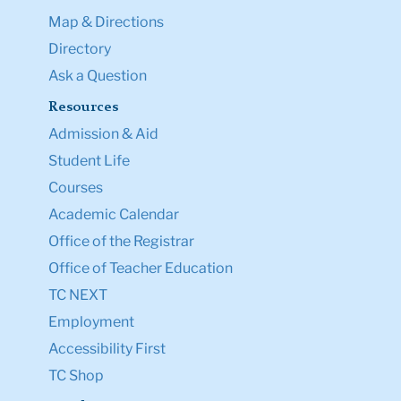
Map & Directions
Directory
Ask a Question
Resources
Admission & Aid
Student Life
Courses
Academic Calendar
Office of the Registrar
Office of Teacher Education
TC NEXT
Employment
Accessibility First
TC Shop