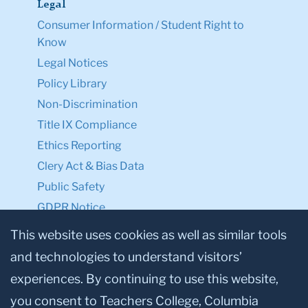
Legal
Consumer Information / Student Right to
Know
Legal Notices
Policy Library
Non-Discrimination
Title IX Compliance
Ethics Reporting
Clery Act & Bias Data
Public Safety
GDPR Notice
Privacy Notice
This website uses cookies as well as similar tools
and technologies to understand visitors’
Make a Gift to TC
experiences. By continuing to use this website,
Facebook
Twitter
Instagram
Youtube
Linkedin
you consent to Teachers College, Columbia