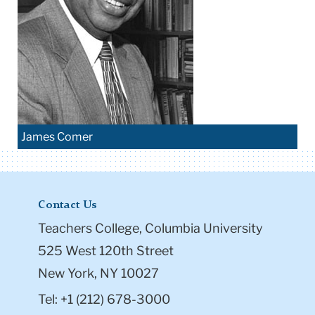
James Comer
Contact Us
Teachers College, Columbia University
525 West 120th Street
New York, NY 10027
Tel: +1 (212) 678-3000