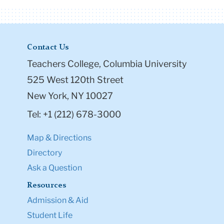
Contact Us
Teachers College, Columbia University
525 West 120th Street
New York, NY 10027
Tel: +1 (212) 678-3000
Map & Directions
Directory
Ask a Question
Resources
Admission & Aid
Student Life