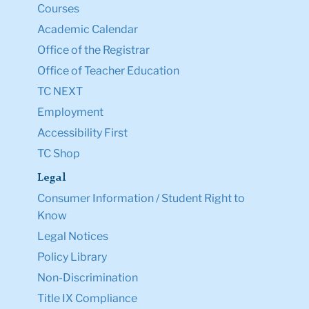
Courses
Academic Calendar
Office of the Registrar
Office of Teacher Education
TC NEXT
Employment
Accessibility First
TC Shop
Legal
Consumer Information / Student Right to
Know
Legal Notices
Policy Library
Non-Discrimination
Title IX Compliance