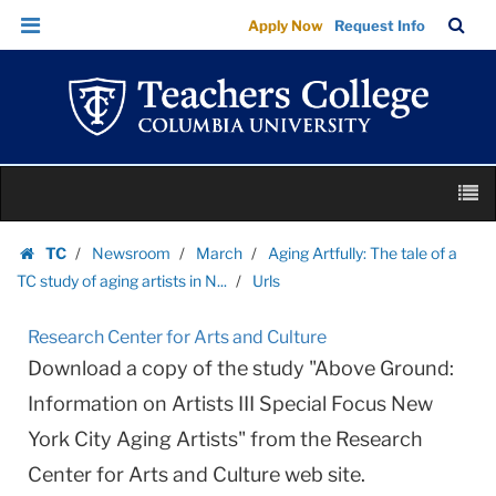
Urls
Skip
Skip
TC
Sea
Apply Now
Request Info
|
to
to
Bar
Menu
content
main
Teachers
navigation
College
Columbia
University
Skip
M
to
content
Skip
TC
Newsroom
March
Aging Artfully: The tale of a
to
Homepage
TC study of aging artists in N...
Urls
content
Research Center for Arts and Culture
Download a copy of the study "Above Ground:
Information on Artists III Special Focus New
York City Aging Artists" from the Research
Center for Arts and Culture web site.