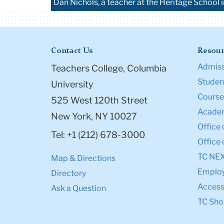
Dan Nichols, a teacher at the Heritage School 
Contact Us
Resour
Admiss
Teachers College, Columbia
Student
University
Course
525 West 120th Street
Academ
New York, NY 10027
Office 
Tel: +1 (212) 678-3000
Office 
TC NE
Map & Directions
Emplo
Directory
Accessi
Ask a Question
TC Sho