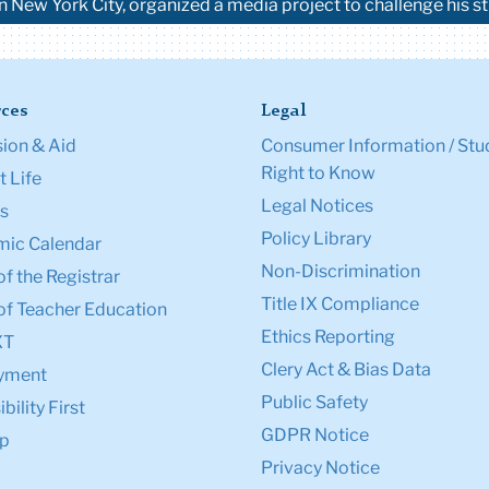
in New York City, organized a media project to challenge his s
ces
Legal
ion & Aid
Consumer Information / Stu
Right to Know
 Life
Legal Notices
s
Policy Library
ic Calendar
Non-Discrimination
of the Registrar
Title IX Compliance
of Teacher Education
Ethics Reporting
XT
Clery Act & Bias Data
yment
Public Safety
bility First
GDPR Notice
p
Privacy Notice