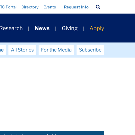
Search
TC Portal
Directory
Events
Request Info
Bar
 Research
News
Giving
Apply
me
All Stories
For the Media
Subscribe