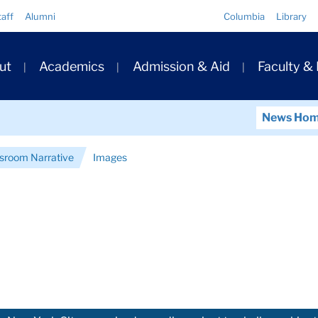
Quick
taff
Alumni
Columbia
Library
Links
ary
ut
Academics
Admission & Aid
Faculty &
ation
News Ho
ssroom Narrative
Images