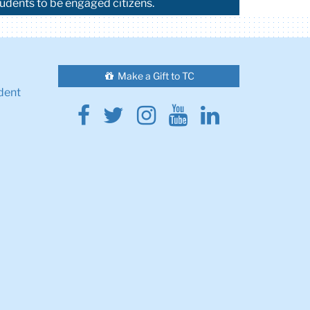
tudents to be engaged citizens.
Make a Gift to TC
dent
Facebook
Twitter
Instagram
Youtube
Linkedin