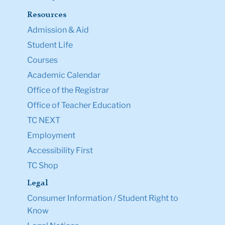
Resources
Admission & Aid
Student Life
Courses
Academic Calendar
Office of the Registrar
Office of Teacher Education
TC NEXT
Employment
Accessibility First
TC Shop
Legal
Consumer Information / Student Right to
Know