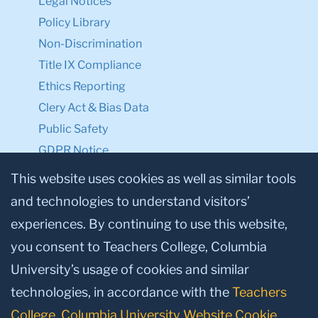
Legal Notices
Policy Library
Non-Discrimination
Title IX Compliance
Ethics Reporting
Clery Act & Bias Data
Public Safety
GDPR Notice
Privacy Notice
This website uses cookies as well as similar tools
and technologies to understand visitors’
Make a Gift to TC
experiences. By continuing to use this website,
Facebook
Twitter
Instagram
Youtube
Linkedin
you consent to Teachers College, Columbia
University’s usage of cookies and similar
technologies, in accordance with the
Teachers
College, Columbia University Website Cookie