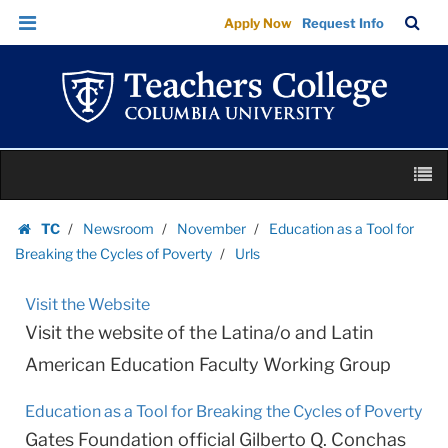
Urls
Skip
Skip
TC
Sea
Apply Now
Request Info
|
to
to
Bar
Menu
content
main
Teachers
navigation
College
Columbia
University
Skip
M
to
content
Skip
TC
Newsroom
November
Education as a Tool for
to
Homepage
Breaking the Cycles of Poverty
Urls
content
Visit the Website
Visit the website of the Latina/o and Latin
American Education Faculty Working Group
Education as a Tool for Breaking the Cycles of Poverty
Gates Foundation official Gilberto Q. Conchas