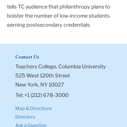
tells TC audience that philanthropy plans to
bolster the number of low-income students
earning postsecondary credentials
Contact Us
Teachers College, Columbia University
525 West 120th Street
New York, NY 10027
Tel: +1 (212) 678-3000
Map & Directions
Directory
Ask a Question