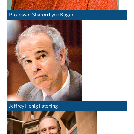
Professor Sharon Lynn Kagan
Jeffrey Henig listening