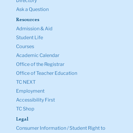
Directory
Ask a Question
Resources
Admission & Aid
Student Life
Courses
Academic Calendar
Office of the Registrar
Office of Teacher Education
TC NEXT
Employment
Accessibility First
TC Shop
Legal
Consumer Information / Student Right to