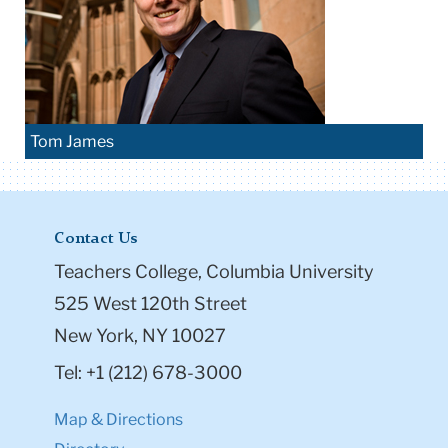
Tom James
Contact Us
Teachers College, Columbia University
525 West 120th Street
New York, NY 10027
Tel: +1 (212) 678-3000
Map & Directions