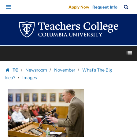
Images
Skip
Skip
TC
Sea
Apply Now
Request Info
|
to
to
Bar
Menu
content
main
Teachers
navigation
College
Columbia
University
Skip
M
to
content
Skip
TC
Newsroom
November
What's The Big
to
Homepage
Idea?
Images
content