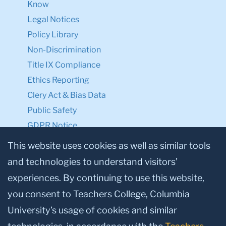
Know
Legal Notices
Policy Library
Non-Discrimination
Title IX Compliance
Ethics Reporting
Clery Act & Bias Data
Public Safety
GDPR Notice
Privacy Notice
This website uses cookies as well as similar tools
and technologies to understand visitors’
Make a Gift to TC
experiences. By continuing to use this website,
Facebook
Twitter
Instagram
Youtube
Linkedin
you consent to Teachers College, Columbia
University’s usage of cookies and similar