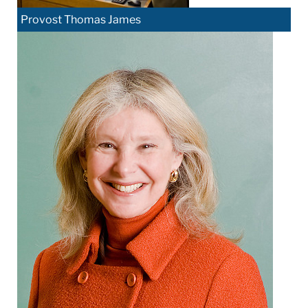
Provost Thomas James